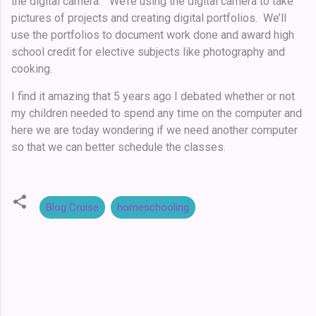
the digital camera. We’re using the digital camera to take
pictures of projects and creating digital portfolios. We’ll
use the portfolios to document work done and award high
school credit for elective subjects like photography and
cooking.
I find it amazing that 5 years ago I debated whether or not
my children needed to spend any time on the computer and
here we are today wondering if we need another computer
so that we can better schedule the classes.
Blog Cruise
homeschooling
C
o
m
m