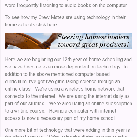
were frequently listening to audio books on the computer.
To see how my Crew Mates are using technology in their
home schools click here:
Here we are beginning our 12th year of home schooling and
we have become even more dependent on technology. In
addition to the above mentioned computer based
curriculum, I’ve got two girls taking science through an
online class. We’re using a wireless home network that
connects to the internet. We are using the internet daily as
part of our studies. We’re also using an online subscription
to a writing course. Having a computer with internet
access is now a necessary part of my home school.
One more bit of technology that we’re adding in this year is