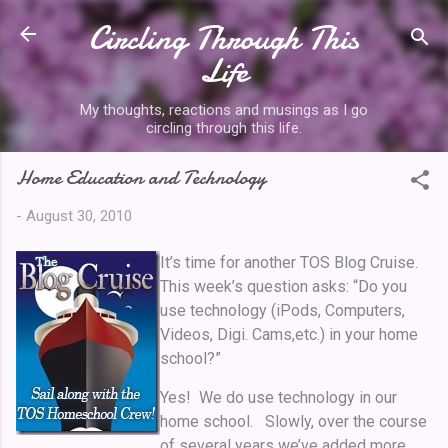
Circling Through This
Skip to main content
Life
My thoughts, reactions and musings as I go
circling through this life.
Home Education and Technology
-
August 30, 2010
It’s time for another TOS Blog Cruise.
This week’s question asks: “Do you
use technology (iPods, Computers,
Videos, Digi. Cams,etc.) in your home
school?”
Yes! We do use technology in our
home school. Slowly, over the course
of several years we’ve added more