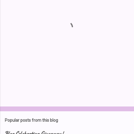
e
n
t
s
Popular posts from this blog
Blog Celebration Giveaway!