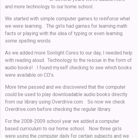
and more technology to our home school.
We started with simple computer games to reinforce what
we were learning. The girls had games for learning math
facts or playing with the idea of typing or even learning
some spelling words.
As we added more Sonlight Cores to our day, I needed help
with reading aloud. Technology to the rescue in the form of
audio books! I found myself checking to see which books
were available on CD’s.
More time passed and we discovered that the computer
could be used to play downloadable audio books directly
from our library using Overdrive.com. So now we check
Overdrive.com before checking the regular library.
For the 2008-2009 school year we added a computer
based curriculum to our home school. Now three girls
were using the computer daily for certain subjects and we