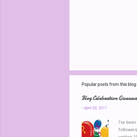
Popular posts from this blog
Blog Celebration Giveaw
-
April 03, 2011
I’ve been
followers