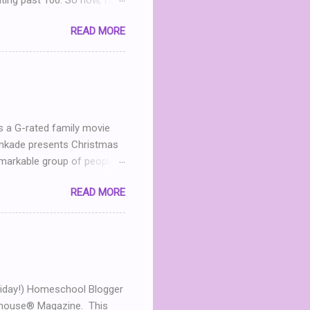
iting past 100. So now, I’m
g Party . (You can read my
READ MORE
nd I realize that THIS POST
what? What can I give
h me in my dinning room
ter leave a comment. I’ll
 announced April 9th! ...
s a G-rated family movie
Kinkade presents Christmas
markable group of people.
he now- dilapidated lodge
READ MORE
mined to restore the
andmother in heaven, Mary
 Jack (Michael Shanks), a
 in love, this chance
 For an uplifting story
...
t Friday!) Homeschool Blogger
olhouse® Magazine. This