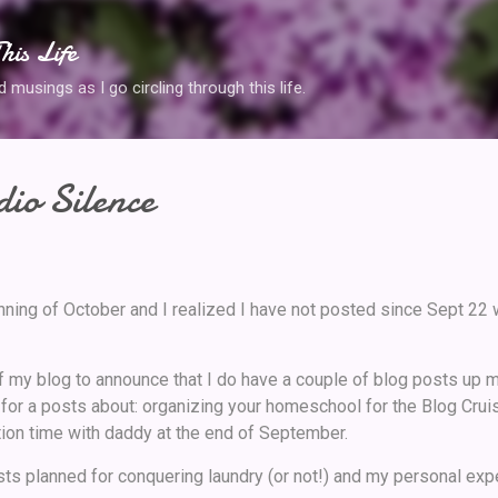
Skip to main content
his Life
musings as I go circling through this life.
io Silence
nning of October and I realized I have not posted since Sept 22
of my blog to announce that I do have a couple of blog posts up m
 for a posts about: organizing your homeschool for the Blog Crui
ion time with daddy at the end of September.
ts planned for conquering laundry (or not!) and my personal exp