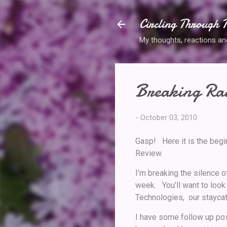
Circling Through T
My thoughts, reactions and 
Breaking Rad
-
October 03, 2010
Gasp! Here it is the begi
Review.
I’m breaking the silence 
week. You’ll want to look
Technologies, our staycat
I have some follow up pos