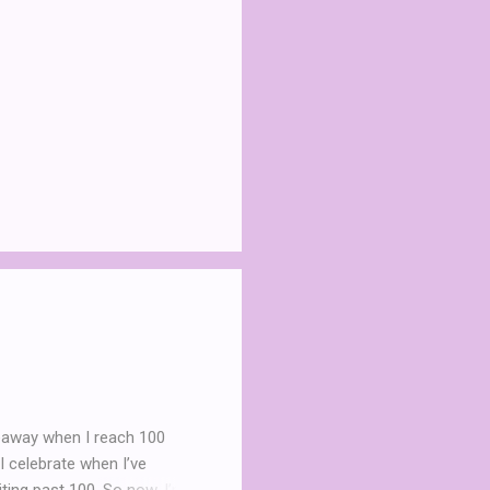
iveaway when I reach 100
I celebrate when I’ve