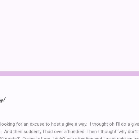
ay!
 looking for an excuse to host a give a way. I thought oh I’ll do a g
! And then suddenly I had over a hundred. Then I thought ‘why don’t 