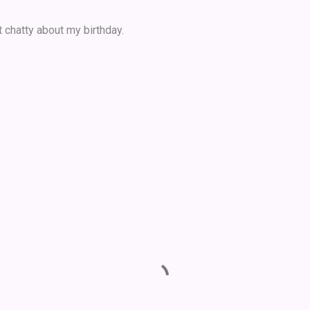
 chatty about my birthday.