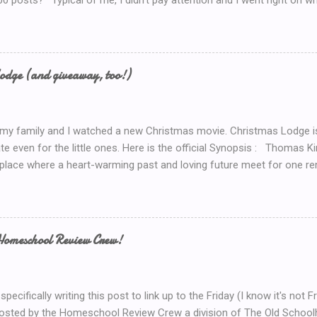
00 posts?’ Typical of me, I didn’t pay attention and I went right on wr
I’ve got to do a Give-A-Away this week because of the Ultimate Blo
y Introduction post here .) So I look at my post count this morning a
th Blog Post! So now, I’ll just *have* to give something away. But 
now.. Coffee! I’d serve coffee (or tea) if you were sitting here wit
odge (and giveaway, too!)
so here’s your chance to win a $15 Starbucks Coffee Gift Card To en
dom method (such as random.org) to choose a winner. Winner will be
 my family and I watched a new Christmas movie. Christmas Lodge i
te even for the little ones. Here is the official Synopsis : Thomas 
 place where a heart-warming past and loving future meet for one re
weekend trip to the mountains, Mary (Erin Karpluk) finds herself at t
e spent the holidays with her family growing up. She becomes deter
to its former glory. Inspired by her grandfather and guided by her gr
rself into the project, and during the process finds herself drawn to
Homeschool Review Crew!
 man who loves the lodge as much as she does. Historically unlucky
 allows Mary to renew her faith in life and discover her one true love.
 importance of faith, family and the true holiday spirit, go to the Chris
specifically writing this post to link up to the Friday (I know it's no
hosted by the Homeschool Review Crew a division of The Old Scho