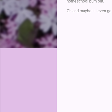
homeschool burn out.
Oh and maybe I’ll even get
C
o
m
m
e
n
t
s