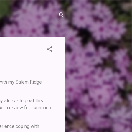
 with my Salem Ridge
y sleeve to post this
se, a review for Lanschool
erience coping with