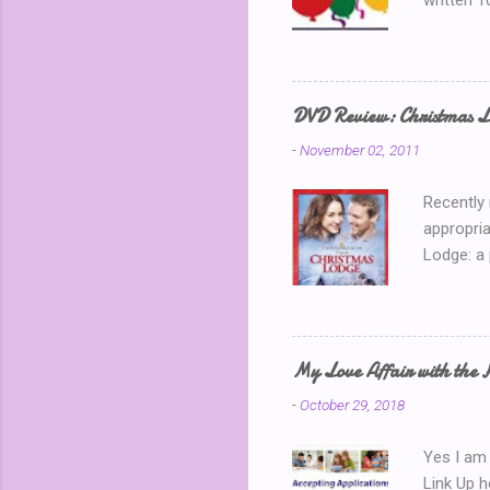
written 1
thinking 
Blog Part
is my 150
away? I k
DVD Review: Christmas L
chatting 
-
November 02, 2011
use a ran
Recently
appropria
Lodge: a
During a 
where sh
building 
throws he
My Love Affair with the 
handsome
-
October 29, 2018
encounter
about the
Yes I am 
Link Up 