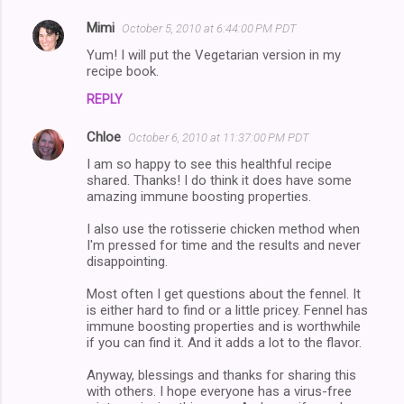
Mimi
October 5, 2010 at 6:44:00 PM PDT
C
Yum! I will put the Vegetarian version in my
o
recipe book.
m
REPLY
m
Chloe
e
October 6, 2010 at 11:37:00 PM PDT
n
I am so happy to see this healthful recipe
shared. Thanks! I do think it does have some
t
amazing immune boosting properties.
s
I also use the rotisserie chicken method when
I'm pressed for time and the results and never
disappointing.
Most often I get questions about the fennel. It
is either hard to find or a little pricey. Fennel has
immune boosting properties and is worthwhile
if you can find it. And it adds a lot to the flavor.
Anyway, blessings and thanks for sharing this
with others. I hope everyone has a virus-free