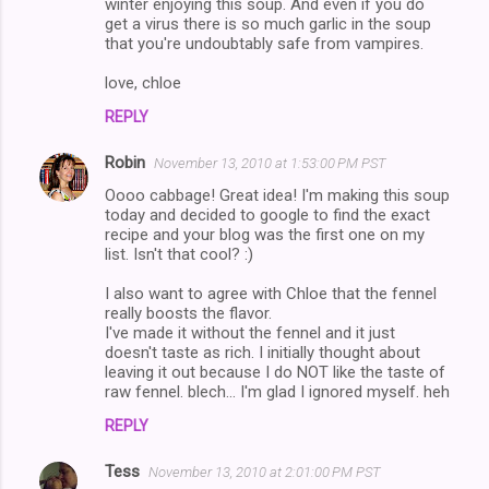
winter enjoying this soup. And even if you do
get a virus there is so much garlic in the soup
that you're undoubtably safe from vampires.
love, chloe
REPLY
Robin
November 13, 2010 at 1:53:00 PM PST
Oooo cabbage! Great idea! I'm making this soup
today and decided to google to find the exact
recipe and your blog was the first one on my
list. Isn't that cool? :)
I also want to agree with Chloe that the fennel
really boosts the flavor.
I've made it without the fennel and it just
doesn't taste as rich. I initially thought about
leaving it out because I do NOT like the taste of
raw fennel. blech... I'm glad I ignored myself. heh
REPLY
Tess
November 13, 2010 at 2:01:00 PM PST