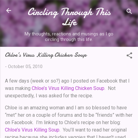
Circling Through This
Skip to main content
Life
My thoughts, reactions and musings as I go
circling through this life.
Chloe’s Virus Killing Chicken Soup
-
October 05, 2010
A few days (week or so?) ago I posted on Facebook that I
was making
Chloe’s Virus Killing Chicken Soup
. Not
unexpectedly, I was asked for the recipe.
Chloe is an amazing woman and I am so blessed to have
“met” her on a couple of forums and to be “friends” with her
on Facebook. I’m linking to Chloe’s recipe on her blog:
Chloe’s Virus Killing Soup
. You’ll want to read her original
recipe because she includes veggies that I haven’t used.