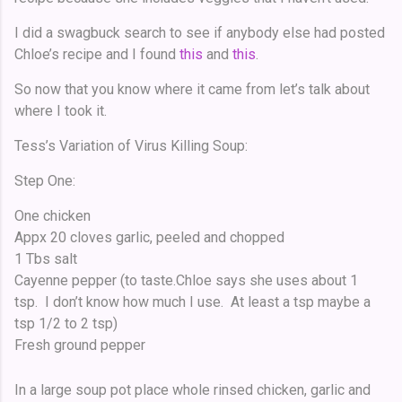
I did a swagbuck search to see if anybody else had posted
Chloe’s recipe and I found
this
and
this
.
So now that you know where it came from let’s talk about
where I took it.
Tess’s Variation of Virus Killing Soup:
Step One:
One chicken
Appx 20 cloves garlic, peeled and chopped
1 Tbs salt
Cayenne pepper (to taste.Chloe says she uses about 1
tsp. I don’t know how much I use. At least a tsp maybe a
tsp 1/2 to 2 tsp)
Fresh ground pepper
In a large soup pot place whole rinsed chicken, garlic and