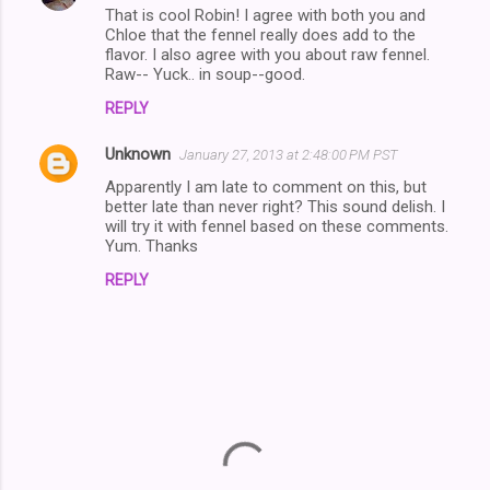
That is cool Robin! I agree with both you and
Chloe that the fennel really does add to the
flavor. I also agree with you about raw fennel.
Raw-- Yuck.. in soup--good.
REPLY
Unknown
January 27, 2013 at 2:48:00 PM PST
Apparently I am late to comment on this, but
better late than never right? This sound delish. I
will try it with fennel based on these comments.
Yum. Thanks
REPLY