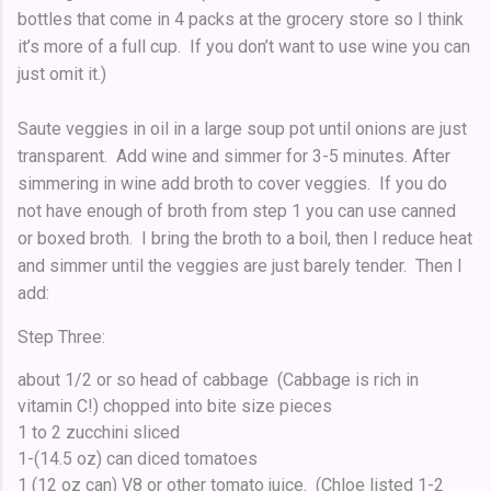
bottles that come in 4 packs at the grocery store so I think
it’s more of a full cup. If you don’t want to use wine you can
just omit it.)
Saute veggies in oil in a large soup pot until onions are just
transparent. Add wine and simmer for 3-5 minutes. After
simmering in wine add broth to cover veggies. If you do
not have enough of broth from step 1 you can use canned
or boxed broth. I bring the broth to a boil, then I reduce heat
and simmer until the veggies are just barely tender. Then I
add:
Step Three:
about 1/2 or so head of cabbage (Cabbage is rich in
vitamin C!) chopped into bite size pieces
1 to 2 zucchini sliced
1-(14.5 oz) can diced tomatoes
1 (12 oz can) V8 or other tomato juice. (Chloe listed 1-2