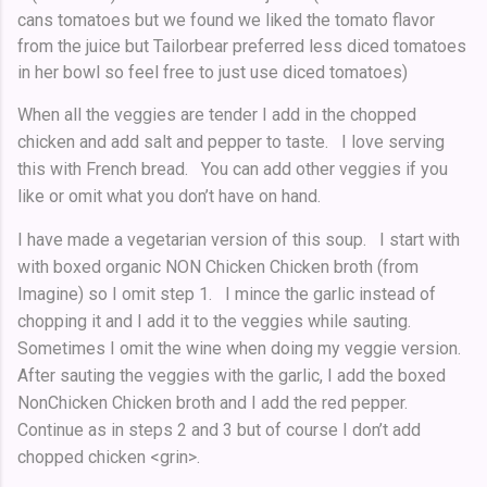
cans tomatoes but we found we liked the tomato flavor
from the juice but Tailorbear preferred less diced tomatoes
in her bowl so feel free to just use diced tomatoes)
When all the veggies are tender I add in the chopped
chicken and add salt and pepper to taste. I love serving
this with French bread. You can add other veggies if you
like or omit what you don’t have on hand.
I have made a vegetarian version of this soup. I start with
with boxed organic NON Chicken Chicken broth (from
Imagine) so I omit step 1. I mince the garlic instead of
chopping it and I add it to the veggies while sauting.
Sometimes I omit the wine when doing my veggie version.
After sauting the veggies with the garlic, I add the boxed
NonChicken Chicken broth and I add the red pepper.
Continue as in steps 2 and 3 but of course I don’t add
chopped chicken <grin>.