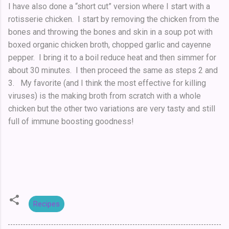
I have also done a “short cut” version where I start with a
rotisserie chicken. I start by removing the chicken from the
bones and throwing the bones and skin in a soup pot with
boxed organic chicken broth, chopped garlic and cayenne
pepper. I bring it to a boil reduce heat and then simmer for
about 30 minutes. I then proceed the same as steps 2 and
3. My favorite (and I think the most effective for killing
viruses) is the making broth from scratch with a whole
chicken but the other two variations are very tasty and still
full of immune boosting goodness!
Recipes