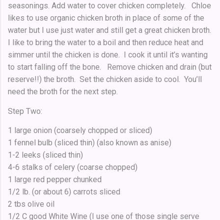
seasonings. Add water to cover chicken completely. Chloe
likes to use organic chicken broth in place of some of the
water but I use just water and still get a great chicken broth.
I like to bring the water to a boil and then reduce heat and
simmer until the chicken is done. I cook it until it’s wanting
to start falling off the bone. Remove chicken and drain (but
reserve!!) the broth. Set the chicken aside to cool. You’ll
need the broth for the next step.
Step Two:
1 large onion (coarsely chopped or sliced)
1 fennel bulb (sliced thin) (also known as anise)
1-2 leeks (sliced thin)
4-6 stalks of celery (coarse chopped)
1 large red pepper chunked
1/2 lb. (or about 6) carrots sliced
2 tbs olive oil
1/2 C good White Wine (I use one of those single serve