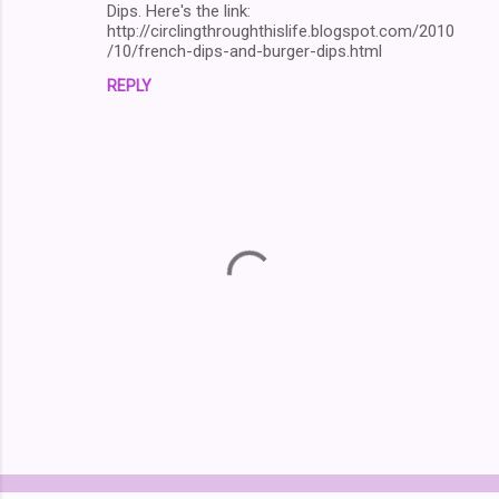
Dips. Here's the link:
http://circlingthroughthislife.blogspot.com/2010
/10/french-dips-and-burger-dips.html
REPLY
P
o