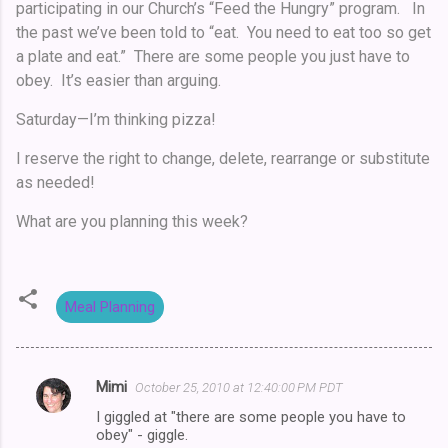
participating in our Church’s “Feed the Hungry” program. In
the past we’ve been told to “eat. You need to eat too so get
a plate and eat.” There are some people you just have to
obey. It’s easier than arguing.
Saturday—I’m thinking pizza!
I reserve the right to change, delete, rearrange or substitute
as needed!
What are you planning this week?
Meal Planning
Mimi
October 25, 2010 at 12:40:00 PM PDT
C
I giggled at "there are some people you have to
o
obey" - giggle.