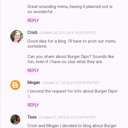
m
Great sounding menu, having it planned out is
m
so wonderful.
e
REPLY
n
Cristi
October 26, 2010 at 6:16:00 PM PDT
t
Good idea for a blog. I'll have to post our menu
s
sometime.
Can you share about Burger Dips? Sounds like
fun, even if I have no clue what they are.
REPLY
Megan
October 27, 2010 at 3:35:00 PM PDT
I second the request for info about Burger Dips!
:)
REPLY
Tess
October 31, 2010 at 4:07:00 PM PDT
Cristi and Megan I decided to blog about Burger