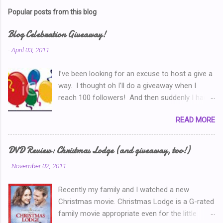
s
t
Popular posts from this blog
a
C
Blog Celebration Giveaway!
o
m
-
April 03, 2011
m
e
I’ve been looking for an excuse to host a give a
n
t
way. I thought oh I’ll do a giveaway when I
reach 100 followers! And then suddenly I had
over a hundred. Then I thought ‘why don’t I
READ MORE
celebrate when I’ve written 100 posts?’ Typical
of me, I didn’t pay attention and I went right on
writing past 100. So now, I’m thinking I’ve got to
DVD Review: Christmas Lodge (and giveaway, too!)
do a Give-A-Away this week because of the
-
November 02, 2011
Ultimate Blog Party . (You can read my Blog
Party Introduction post here .) So I look at my
Recently my family and I watched a new
post count this morning and I realize that THIS
Christmas movie. Christmas Lodge is a G-rated
POST is my 150th Blog Post! So now, I’ll just
family movie appropriate even for the little
*have* to give something away. But what?