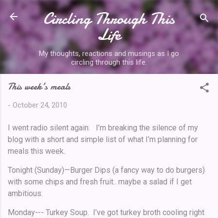
Circling Through This
Skip to main content
Life
My thoughts, reactions and musings as I go
circling through this life.
This week’s meals
-
October 24, 2010
I went radio silent again. I’m breaking the silence of my
blog with a short and simple list of what I’m planning for
meals this week.
Tonight (Sunday)—Burger Dips (a fancy way to do burgers)
with some chips and fresh fruit.. maybe a salad if I get
ambitious.
Monday--- Turkey Soup. I’ve got turkey broth cooling right