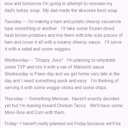
now and tomorrow I’m going to attempt to recreate my
dad’s turkey soup. My dad made the absolute best soup.
Tuesday--- I’m making a ham and potato cheesy casserole
type something or another. I’ll take some frozen diced
hash brown potatoes and mix them with bite size pieces of
ham and cover it all with a creamy cheesy sauce. I’ll serve
it with a salad and some veggies.
Wednesday--- “Sloppy Joes” I’m planning to rehydrate
some TVP and mix it with a can of Manwich sauce.
Wednesday is Piano day and we get home very late in the
day and I need something quick and easy. I’m thinking of
serving it with some veggie sticks and some chips.
Thursday--- Something Mexican. Haven’t exactly decided
yet but I’m leaning toward Chicken Tacos. We’ll have some
Mexi-Rice and Corn with them.
Friday—I haven’t really planned out Friday because we’ll be