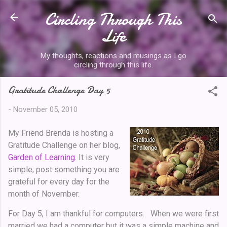
Circling Through This
Skip to main content
Life
My thoughts, reactions and musings as I go
circling through this life.
Gratitude Challenge Day 5
-
November 05, 2010
My Friend Brenda is hosting a
Gratitude Challenge on her blog,
Garden of Learning
. It is very
simple; post something you are
grateful for every day for the
month of November.
For Day 5, I am thankful for computers. When we were first
married we had a computer but it was a simple machine and