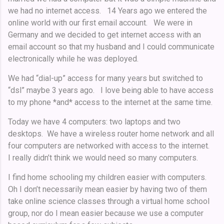
we had no internet access. 14 Years ago we entered the
online world with our first email account. We were in
Germany and we decided to get internet access with an
email account so that my husband and I could communicate
electronically while he was deployed.
We had “dial-up” access for many years but switched to
“dsl” maybe 3 years ago. I love being able to have access
to my phone *and* access to the internet at the same time.
Today we have 4 computers: two laptops and two
desktops. We have a wireless router home network and all
four computers are networked with access to the internet.
I really didn’t think we would need so many computers.
I find home schooling my children easier with computers.
Oh I don’t necessarily mean easier by having two of them
take online science classes through a virtual home school
group, nor do I mean easier because we use a computer