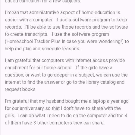
based curriculum for a few subjects.
I mean that administrative aspect of home education is
easier with a computer. I use a software program to keep
records. I’ll be able to use those records and the software
to create transcripts. I use the software program
(Homeschool Tracker Plus in case you were wondering!) to
help me plan and schedule lessons.
I am grateful that computers with internet access provide
enrichment for our home school. If the girls have a
question, or want to go deeper in a subject, we can use the
internet to find the answer or go to the library catalog and
request books.
I’m grateful that my husband bought me a laptop a year ago
for our anniversary so that I don’t have to share with the
girls. I can do what I need to do on the computer and the 4
of them have 3 other computers they can share.