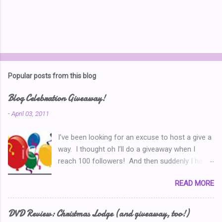
Popular posts from this blog
Blog Celebration Giveaway!
-
April 03, 2011
I’ve been looking for an excuse to host a give a
way. I thought oh I’ll do a giveaway when I
reach 100 followers! And then suddenly I had
over a hundred. Then I thought ‘why don’t I
READ MORE
celebrate when I’ve written 100 posts?’ Typical
of me, I didn’t pay attention and I went right on
writing past 100. So now, I’m thinking I’ve got to
DVD Review: Christmas Lodge (and giveaway, too!)
do a Give-A-Away this week because of the