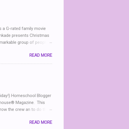
h me in my dinning room
ter leave a comment. I’ll
 announced April 9th! ...
s a G-rated family movie
Kinkade presents Christmas
markable group of people.
he now- dilapidated lodge
READ MORE
mined to restore the
andmother in heaven, Mary
 Jack (Michael Shanks), a
 in love, this chance
 For an uplifting story
...
t Friday!) Homeschool Blogger
olhouse® Magazine. This
ow the crew an to do that
ggers too! Are you an
READ MORE
t for you! Now that you