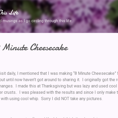
Skip to main content
his Life
musings as I go circling through this life.
 Minute Cheesecake
visit daily, I mentioned that I was making “8 Minute Cheesecake” 
ut until now haven’t got around to sharing it. I originally got the
anges. I made this at Thanksgiving but was lazy and used cool
 crusts.. I was pleased with the results and since I only make t
 with using cool whip. Sorry I did NOT take any pictures.