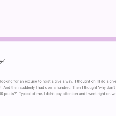
ay!
 looking for an excuse to host a give a way. I thought oh I’ll do a g
! And then suddenly I had over a hundred. Then I thought ‘why don’t 
00 posts?’ Typical of me, I didn’t pay attention and I went right on wr
I’ve got to do a Give-A-Away this week because of the Ultimate Blo
y Introduction post here .) So I look at my post count this morning a
th Blog Post! So now, I’ll just *have* to give something away. But 