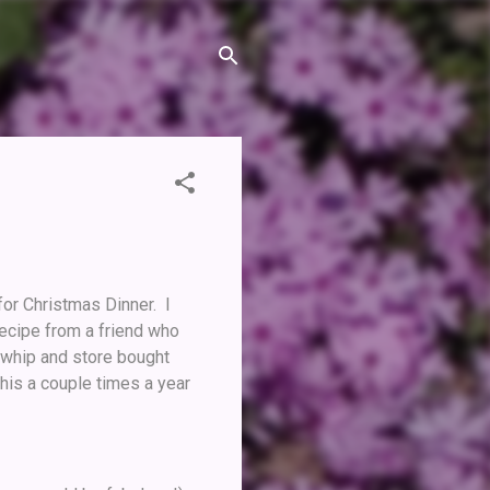
for Christmas Dinner. I
 recipe from a friend who
 whip and store bought
his a couple times a year