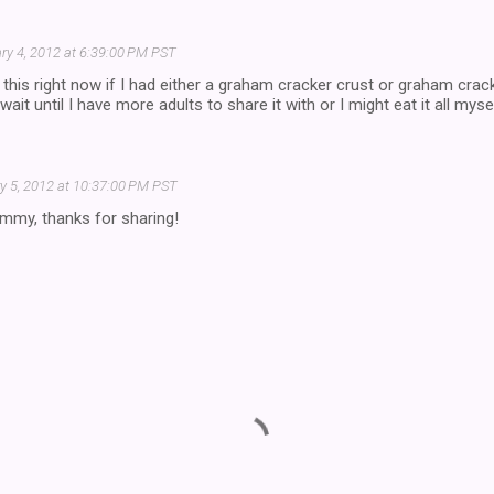
ry 4, 2012 at 6:39:00 PM PST
 this right now if I had either a graham cracker crust or graham cracke
wait until I have more adults to share it with or I might eat it all myse
y 5, 2012 at 10:37:00 PM PST
mmy, thanks for sharing!