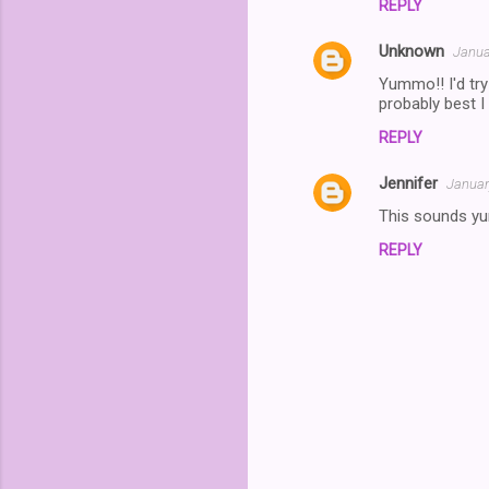
REPLY
Unknown
Janua
Yummo!! I'd try
probably best I 
REPLY
Jennifer
Januar
This sounds yu
REPLY