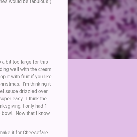
 ones would be fabulous!)
 bit too large for this
nding well with the cream
 it with fruit if you like.
hristmas. I’m thinking it
mel sauce drizzled over
 super easy. I think the
nksgiving, I only had 1
 the bowl. Now that I know
 make it for Cheesefare