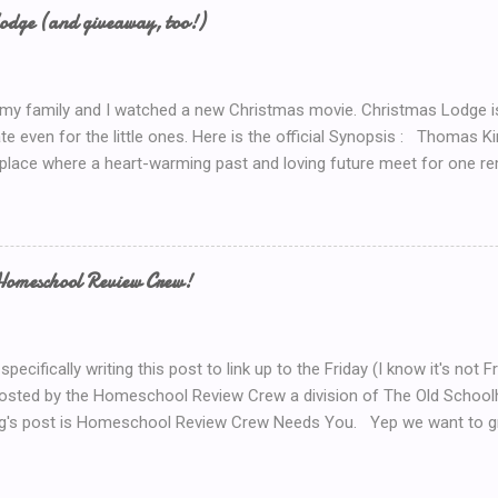
now.. Coffee! I’d serve coffee (or tea) if you were sitting here wit
odge (and giveaway, too!)
so here’s your chance to win a $15 Starbucks Coffee Gift Card To en
dom method (such as random.org) to choose a winner. Winner will be
 my family and I watched a new Christmas movie. Christmas Lodge i
te even for the little ones. Here is the official Synopsis : Thomas 
 place where a heart-warming past and loving future meet for one re
weekend trip to the mountains, Mary (Erin Karpluk) finds herself at t
e spent the holidays with her family growing up. She becomes deter
to its former glory. Inspired by her grandfather and guided by her gr
rself into the project, and during the process finds herself drawn to
Homeschool Review Crew!
 man who loves the lodge as much as she does. Historically unlucky
 allows Mary to renew her faith in life and discover her one true love.
 importance of faith, family and the true holiday spirit, go to the Chris
specifically writing this post to link up to the Friday (I know it's no
hosted by the Homeschool Review Crew a division of The Old Scho
g's post is Homeschool Review Crew Needs You. Yep we want to gr
more home educating bloggers. But not just bloggers. We want Vlo
u Tube Vlogger? We have a section in the 2019 Crew Application jus