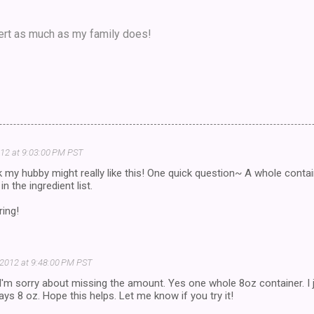
ert as much as my family does!
012 at 9:03:00 PM PST
k my hubby might really like this! One quick question~ A whole contai
 the ingredient list.
ring!
 2012 at 9:48:00 PM PST
I'm sorry about missing the amount. Yes one whole 8oz container. I
ays 8 oz. Hope this helps. Let me know if you try it!