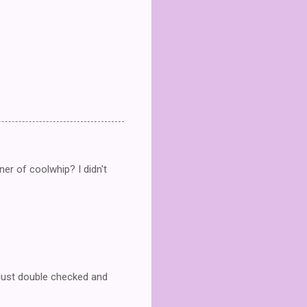
ner of coolwhip? I didn't
 just double checked and