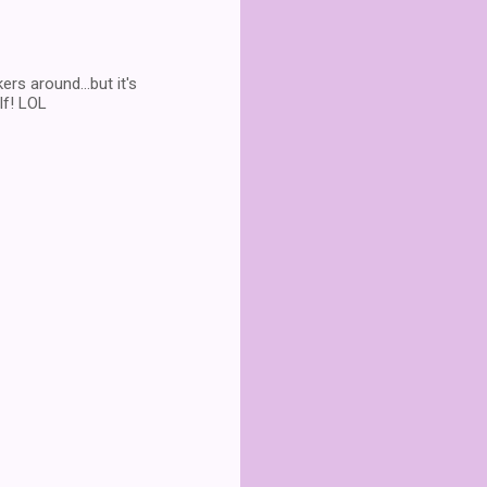
rs around...but it's
lf! LOL