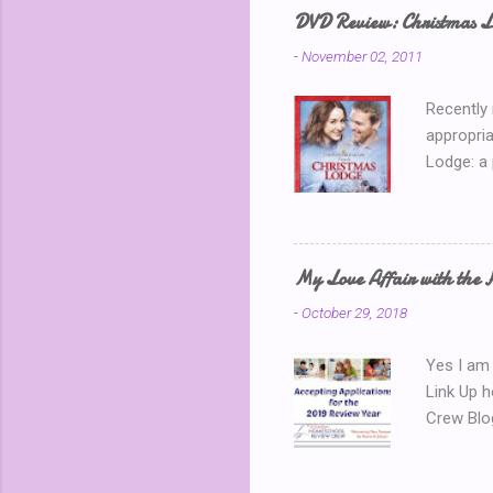
away? I k
DVD Review: Christmas L
chatting 
-
November 02, 2011
use a ran
Recently
appropria
Lodge: a
During a 
where sh
building 
throws he
My Love Affair with the 
handsome
-
October 29, 2018
encounter
about the
Yes I am 
Link Up 
Crew Blo
we need 
active Yo