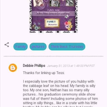
Family
pictures
Think Back Thursday
Debbie Phillips
January 31, 2013 at 1:49:00 PM PST
C
Thanks for linking up Tess.
o
m
I especially love the picture of you hubby with
the cabbage leaf on his head. My family is silly
m
too. My one son, Nathan has so many silly
pictures... his graduation ceremony slide show
e
was full of them! Including some photos of him
n
sitting in silly things... like in a crate with his little