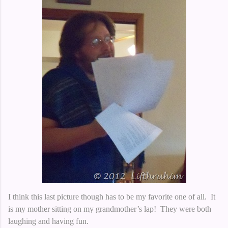
I think this last picture though has to be my favorite one of all. It
is my mother sitting on my grandmother’s lap! They were both
laughing and having fun.