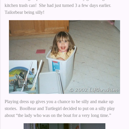
kitchen trash can! She had just turned 3 a few days earlier.
Tailorbear being silly!
Playing dress up gives you a chance to be silly and make up
stories. BooBear and Turtlegirl decided to put on a silly play
about “the lady who was on the boat for a very long time.”