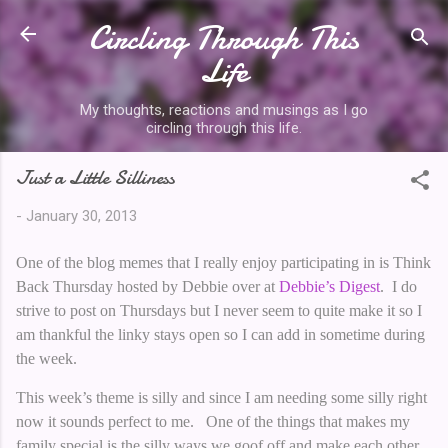
Circling Through This
Skip to main content
Life
My thoughts, reactions and musings as I go
circling through this life.
Just a Little Silliness
-
January 30, 2013
One of the blog memes that I really enjoy participating in is Think
Back Thursday hosted by Debbie over at
Debbie’s Digest
. I do
strive to post on Thursdays but I never seem to quite make it so I
am thankful the linky stays open so I can add in sometime during
the week.
This week’s theme is silly and since I am needing some silly right
now it sounds perfect to me. One of the things that makes my
family special is the silly ways we goof off and make each other