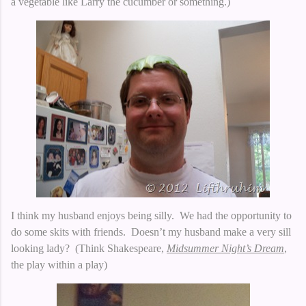
a vegetable like Larry the cucumber or something.)
I think my husband enjoys being silly. We had the opportunity to
do some skits with friends. Doesn’t my husband make a very sill
looking lady? (Think Shakespeare,
Midsummer Night’s Dream
,
the play within a play)