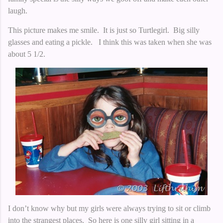
laugh.
This picture makes me smile. It is just so Turtlegirl. Big silly
glasses and eating a pickle.
I think this was taken when she was
about 5 1/2.
I don’t know why but my girls were always trying to sit or climb
into the strangest places. So here is one silly girl sitting in a