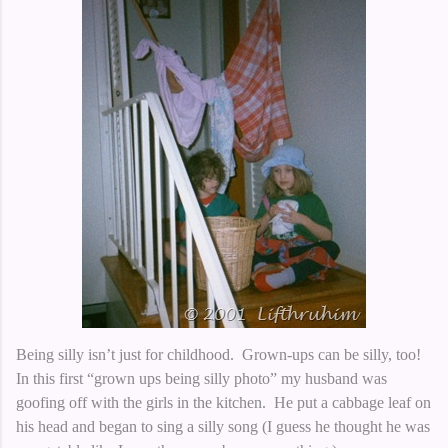
Being silly isn’t just for childhood. Grown-ups can be silly, too!
In this first “grown ups being silly photo” my husband was
goofing off with the girls in the kitchen. He put a cabbage leaf on
his head and began to sing a silly song (I guess he thought he was