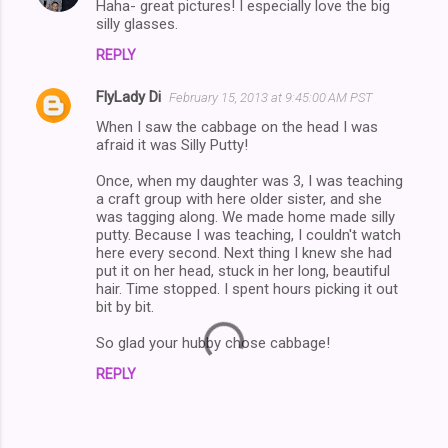
Haha- great pictures! I especially love the big
silly glasses.
REPLY
FlyLady Di
February 15, 2013 at 9:45:00 AM PST
When I saw the cabbage on the head I was
afraid it was Silly Putty!
Once, when my daughter was 3, I was teaching
a craft group with here older sister, and she
was tagging along. We made home made silly
putty. Because I was teaching, I couldn't watch
here every second. Next thing I knew she had
put it on her head, stuck in her long, beautiful
hair. Time stopped. I spent hours picking it out
bit by bit.
So glad your hubby chose cabbage!
REPLY