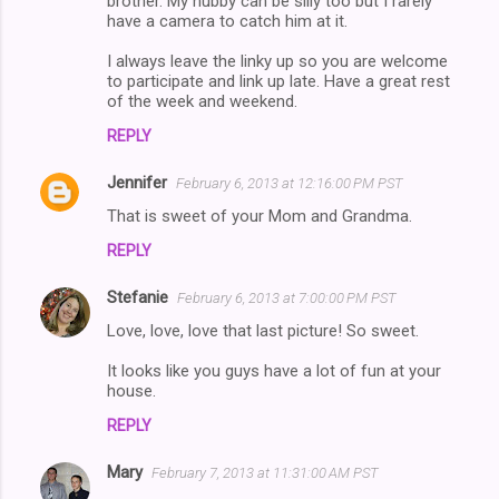
brother. My hubby can be silly too but I rarely
t
have a camera to catch him at it.
s
I always leave the linky up so you are welcome
to participate and link up late. Have a great rest
of the week and weekend.
REPLY
Jennifer
February 6, 2013 at 12:16:00 PM PST
That is sweet of your Mom and Grandma.
REPLY
Stefanie
February 6, 2013 at 7:00:00 PM PST
Love, love, love that last picture! So sweet.
It looks like you guys have a lot of fun at your
house.
REPLY
Mary
February 7, 2013 at 11:31:00 AM PST