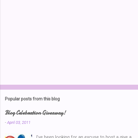
P
o
s
t
Popular posts from this blog
a
C
Blog Celebration Giveaway!
o
m
-
April 03, 2011
m
e
I’ve been looking for an excuse to host a give a
n