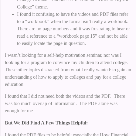
College” theme.
I found it confusing to have the videos and PDF files refer
to a “workbook” when the format isn’t really a workbook.
There are no page numbers and it was frustrating to hear or
read a reference to a “workbook page 15” and not be able
to easily locate the page in question.
I wasn’t looking for a self-help motivation seminar, nor was I
looking for a program to convince my children to attend college.
These other topics distracted from what I really wanted: to gain an
understanding of how to apply to colleges and pay for a college
education.
I found that I did not need both the videos and the PDF. There
was too much overlap of information. The PDF alone was
enough for me.
But We Did Find A Few Things Helpful:
I found the PDF files to be helpful; especially the How Financial