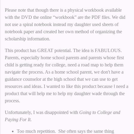
Please note that though there is a physical workbook available
with the DVD the online “workbook” are the PDF files. We did
not use a spiral notebook instead my daughter used sheets of
notebook paper and created her own method of organizing the
scholarship information.
This product has GREAT potential. The idea is FABULOUS.
Parents, especially home school parents and parents whose first
child is getting ready for college, need a road map to help them
navigate the process. As a home school parent, we don't have a
guidance counselor at the high school that we can use to get
resources and ideas. I wanted to like this product because
I
need a
product that will help me to help my daughter wade through the
process.
Unfortunately, I was disappointed with
Going to College and
Paying For It.
Too much repetition. She often says the same thing