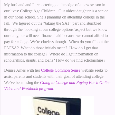
My husband and I are teetering on the edge of a new season in
our lives: College Age Children. Our oldest daughter is a senior
in our home school. She’s planning on attending college in the
fall. We figured out the “taking the SAT” part and stumbled
through the “looking at our college options”aspect but we know
our daughter will need financial aid because we cannot afford to
pay for college. We’re clueless though. When do you fill out the
FAFSA? What do those initials mean? How do I get that
information to the college? Where do I get information on
scholarships, grants, and loans? How do we find scholarships?
Denise Ames with her
College Common Sense
website seeks to
assist parents and students with their goal of attending college.
We’ve been using the
Going to College and Paying For It Online
Video and Workbook program
.