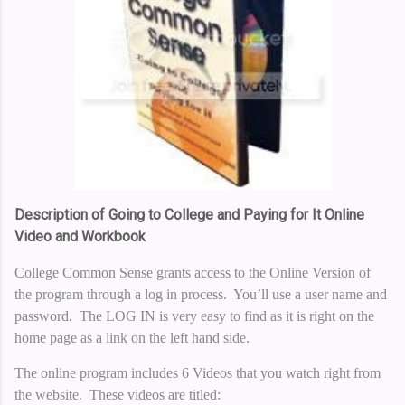
Description of Going to College and Paying for It Online
Video and Workbook
College Common Sense grants access to the Online Version of
the program through a log in process. You’ll use a user name and
password. The LOG IN is very easy to find as it is right on the
home page as a link on the left hand side.
The online program includes 6 Videos that you watch right from
the website. These videos are titled: