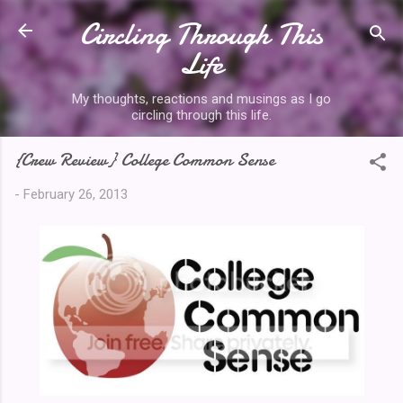
Circling Through This
Skip to main content
Life
My thoughts, reactions and musings as I go
circling through this life.
{Crew Review} College Common Sense
-
February 26, 2013