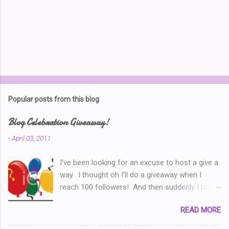
Popular posts from this blog
Blog Celebration Giveaway!
-
April 03, 2011
I’ve been looking for an excuse to host a give a
way. I thought oh I’ll do a giveaway when I
reach 100 followers! And then suddenly I had
over a hundred. Then I thought ‘why don’t I
READ MORE
celebrate when I’ve written 100 posts?’ Typical
of me, I didn’t pay attention and I went right on