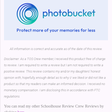
All information is correct and accurate as of the date of this review.
Disclaimer: As a TOS Crew member, I received this product free of charge
to review. I am required to write a review but I am not required to write a
positive review. This review contains my and/or my daughters’ honest
opinion with, hopefully, enough detail as to why I/ we liked or did not like a
product so that my readers can make an informed decision. I received no
monetary compensation. I am disclosing this in accordance with FTC
regulations.
You can read my other Schoolhouse Review Crew Reviews by