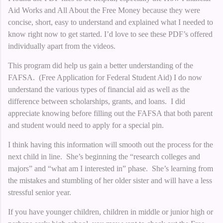
Aid Works and All About the Free Money because they were
concise, short, easy to understand and explained what I needed to
know right now to get started. I’d love to see these PDF’s offered
individually apart from the videos.
This program did help us gain a better understanding of the
FAFSA. (Free Application for Federal Student Aid) I do now
understand the various types of financial aid as well as the
difference between scholarships, grants, and loans. I did
appreciate knowing before filling out the FAFSA that both parent
and student would need to apply for a special pin.
I think having this information will smooth out the process for the
next child in line. She’s beginning the “research colleges and
majors” and “what am I interested in” phase. She’s learning from
the mistakes and stumbling of her older sister and will have a less
stressful senior year.
If you have younger children, children in middle or junior high or