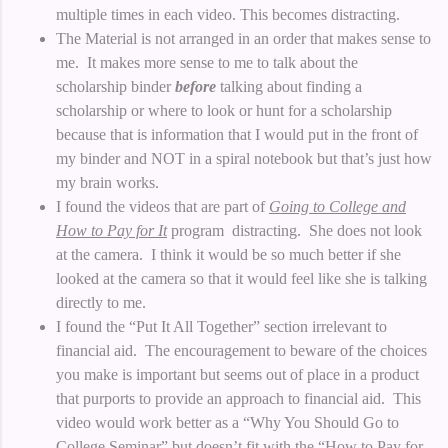
multiple times in each video. This becomes distracting.
The Material is not arranged in an order that makes sense to
me. It makes more sense to me to talk about the
scholarship binder
before
talking about finding a
scholarship or where to look or hunt for a scholarship
because that is information that I would put in the front of
my binder and NOT in a spiral notebook but that’s just how
my brain works.
I found the videos that are part of
Going to College and
How to Pay for It
program distracting. She does not look
at the camera. I think it would be so much better if she
looked at the camera so that it would feel like she is talking
directly to me.
I found the “Put It All Together” section irrelevant to
financial aid. The encouragement to beware of the choices
you make is important but seems out of place in a product
that purports to provide an approach to financial aid. This
video would work better as a “Why You Should Go to
College Seminar” but doesn’t fit with the “How to Pay for