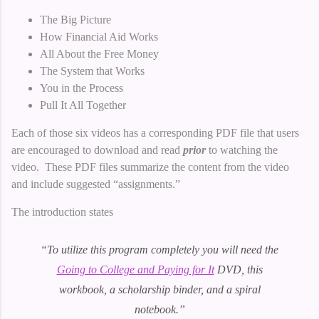
The Big Picture
How Financial Aid Works
All About the Free Money
The System that Works
You in the Process
Pull It All Together
Each of those six videos has a corresponding PDF file that users
are encouraged to download and read
prior
to watching the
video. These PDF files summarize the content from the video
and include suggested “assignments.”
The introduction states
“To utilize this program completely you will need the
Going to College and Paying for It
DVD, this
workbook, a scholarship binder, and a spiral
notebook.”