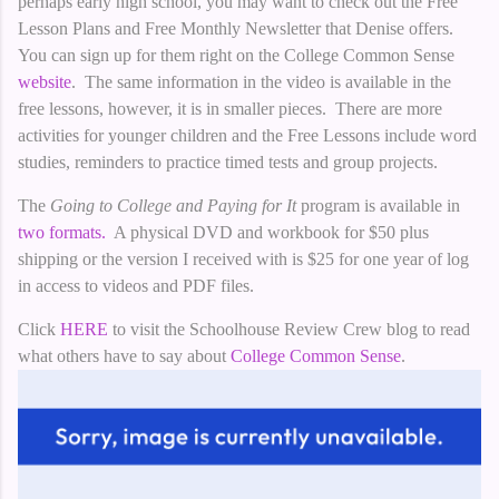
perhaps early high school, you may want to check out the Free
Lesson Plans and Free Monthly Newsletter that Denise offers.
You can sign up for them right on the College Common Sense
website
. The same information in the video is available in the
free lessons, however, it is in smaller pieces. There are more
activities for younger children and the Free Lessons include word
studies, reminders to practice timed tests and group projects.
The
Going to College and Paying for It
program is available in
two formats.
A physical DVD and workbook for $50 plus
shipping or the version I received with is $25 for one year of log
in access to videos and PDF files.
Click
HERE
to visit the Schoolhouse Review Crew blog to read
what others have to say about
College Common Sense
.