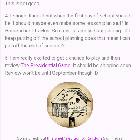
This.is.not.good.
4. I should think about when the first day of school should
be. I should maybe even make some lesson plan stuff in
Homeschool Tracker. Summer is rapidly disappearing. If I
keep putting off the school planning does that mean I can
put off the end of summer?
5. I am really excited to get a chance to play and then
review
The Presidential Game.
It should be shipping soon.
Review won’t be until September though :D
Come check out
this week’s edition of Random 5
on Friday!