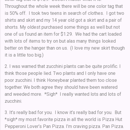
Throughout the whole week there will be one color tag that
is 50% off. I took two teens in search of clothes. I got two
shirts and skirt and my 14 year old got a skirt and a pair of
shorts. My oldest purchased some things as well but not
one of us found an item for $1.29. We had the cart loaded
with lots of items to try on but alas many things looked
better on the hanger than on us. (I love my new skirt though
it is a little too big.)
2. I was warned that zucchini plants can be quite prolific. I
think those people lied. Two plants and I only have one
poor zucchini. I think Honeybear planted them too close
together. We both agree they should have been watered
and weeded more. *Sigh* I really wanted lots and lots of
zucchini.
3. It’s really bad for you. I know it’s really bad for you. But
*sigh* my most favorite pizza in all the world is Pizza Hut
Pepperoni Lover’s Pan Pizza. I’m craving pizza. Pan Pizza.