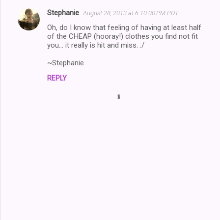
Stephanie
August 28, 2013 at 6:10:00 PM PDT
Oh, do I know that feeling of having at least half
of the CHEAP (hooray!) clothes you find not fit
you... it really is hit and miss. :/
~Stephanie
REPLY