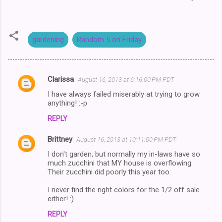
gardening
Random 5 on Friday
Clarissa
August 16, 2013 at 6:16:00 PM PDT
C
I have always failed miserably at trying to grow
o
anything! :-p
m
REPLY
m
Brittney
e
August 16, 2013 at 10:11:00 PM PDT
n
I don't garden, but normally my in-laws have so
much zucchini that MY house is overflowing.
t
Their zucchini did poorly this year too.
s
I never find the right colors for the 1/2 off sale
either! :)
REPLY