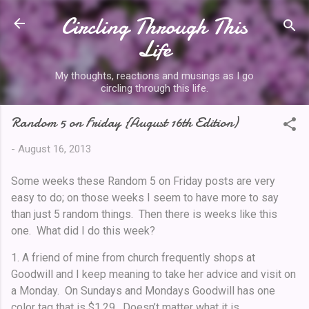
Circling Through This
Skip to main content
Life
My thoughts, reactions and musings as I go
circling through this life.
Random 5 on Friday {August 16th Edition)
-
August 16, 2013
Some weeks these Random 5 on Friday posts are very
easy to do; on those weeks I seem to have more to say
than just 5 random things. Then there is weeks like this
one. What did I do this week?
1. A friend of mine from church frequently shops at
Goodwill and I keep meaning to take her advice and visit on
a Monday. On Sundays and Mondays Goodwill has one
color tag that is $1.29. Doesn’t matter what it is.