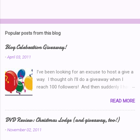
P
o
s
t
Popular posts from this blog
a
C
Blog Celebration Giveaway!
o
m
-
April 03, 2011
m
e
I’ve been looking for an excuse to host a give a
n
t
way. I thought oh I’ll do a giveaway when I
reach 100 followers! And then suddenly I had
over a hundred. Then I thought ‘why don’t I
READ MORE
celebrate when I’ve written 100 posts?’ Typical
of me, I didn’t pay attention and I went right on
writing past 100. So now, I’m thinking I’ve got to
DVD Review: Christmas Lodge (and giveaway, too!)
do a Give-A-Away this week because of the
-
November 02, 2011
Ultimate Blog Party . (You can read my Blog
Party Introduction post here .) So I look at my