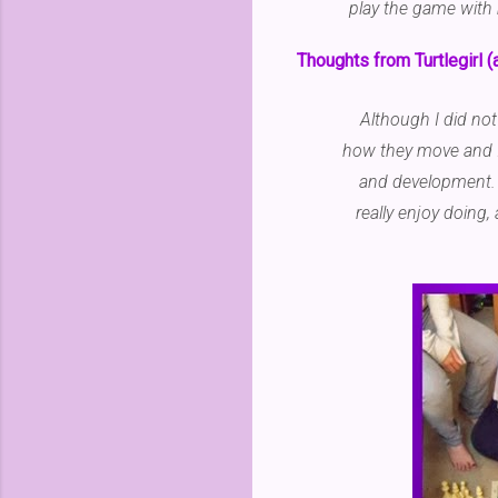
play the game with m
Thoughts from Turtlegirl (
Although I did not
how they move and I
and development. I
really enjoy doing, 