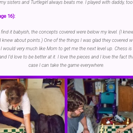
y sisters and Turtlegirl always beats me. I played with daddy, too
age 16):
 find it babyish, the concepts covered were below my level. (I kn
 knew about points.) One of the things I was glad they covered w
 would very much like Mom to get me the next level up. Chess is 
and I’d love to be better at it. I love the pieces and I love the fact t
case I can take the game everywhere.