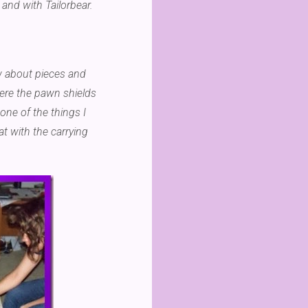
 and with Tailorbear.
ew about pieces and
ere the pawn shields
one of the things I
hat with the carrying