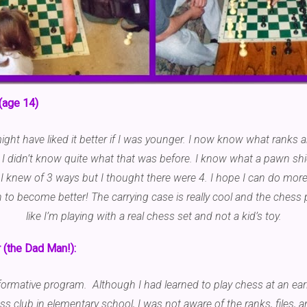
(age 14)
I might have liked it better if I was younger. I now know what ranks 
” I didn’t know quite what that was before. I know what a pawn shi
I knew of 3 ways but I thought there were 4. I hope I can do more
to become better! The carrying case is really cool and the chess pi
like I’m playing with a real chess set and not a kid’s toy.
(the Dad Man!):
informative program. Although I had learned to play chess at an ear
ess club in elementary school, I was not aware of the ranks, files,