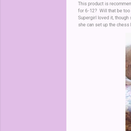
This product is recommende
for 6-12? Will that be too
Supergirl loved it, thoug
she can set up the chess b