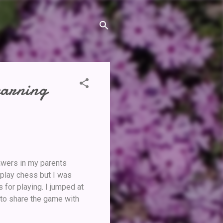
earning
rawers in my parents
 play chess but I was
 for playing. I jumped at
to share the game with