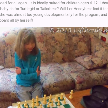
d for all ages. It is ideally suited for children ages 6-12. I th
 babyish for Turtlegirl or Tailorbear? Will I or Honeybear find it
h she was almost too young developmentally for the program, an
oard all by herself!