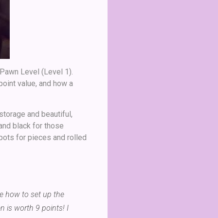
 Pawn Level (Level 1).
point value, and how a
 storage and beautiful,
and black for those
ots for pieces and rolled
me how to set up the
is worth 9 points! I