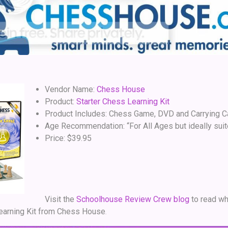
Vendor Name:
Chess House
Product:
Starter Chess Learning Kit
Product Includes: Chess Game, DVD and Carrying 
Age Recommendation: “For All Ages but ideally suit
Price: $39.95
Visit the
Schoolhouse Review Crew blog
to read wh
Learning Kit from Chess House
.