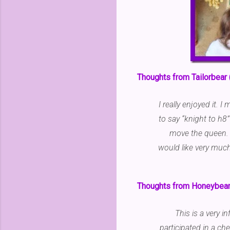
Thoughts from Tailorbear 
I really enjoyed it. 
to say “knight to h8
move the queen. 
would like very much 
Thoughts from Honeybear 
This is a very 
participated in a ch