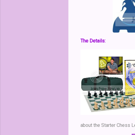
The Details:
about the Starter Chess 