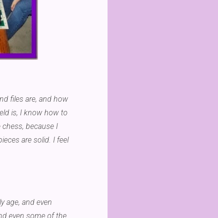
and files are, and how
eld is, I know how to
 chess, because I
eces are solid. I feel
ly age, and even
 and even some of the