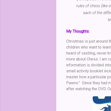
rules of chess (like
each of the diff
t
My Thoughts:
Christmas is just around t
children who want to lear
heard of castling, never k
more about Chess. I am con
information is divided int
small activity booklet inc
master how a particular p
Pawns.” Since they had m
after watching the DVD. O