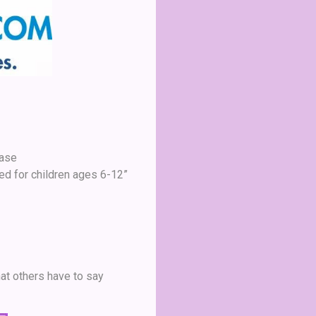
Case
ed for children ages 6-12”
at others have to say