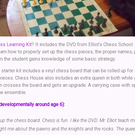
ss Learning Kit
? It includes the DVD from Elliot’s Chess School:
earn how to properly set up the chess pieces, the proper names, 
on the student gains knowledge of some basic strategy.
 starter kit includes a vinyl chess board that can be rolled up for
 pieces. Chess House also includes an extra queen in both white 
crosses the board and gets an upgrade. A carrying case with sp
he ensemble.
developmentally around age 6):
t up the chess board. Chess is fun. I like the DVD. Mr. Elliot teach 
ght me about the pawns and the knights and the rooks. The queen 