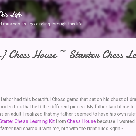
Skip to main content
his Life
musings as I go circling through this life.
} Chess House ~ Starter Chess L
y father had this beautiful Chess game that sat on his chest of d
den box that held the different pieces. My father taught me to
as an adult I realized that my father seemed to have his own rules
Starter Chess Learning Kit
from
Chess House
because I wanted 
ther had shared it with me, but with the right rules <grin>.