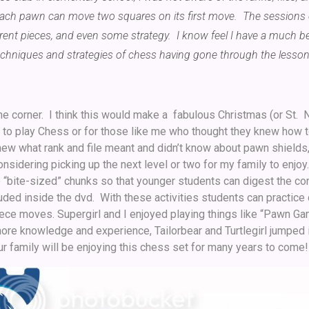
 each pawn can move two squares on its first move. The sessions
erent pieces, and even some strategy. I know feel I have a much be
echniques and strategies of chess having gone through the lesson
he corner. I think this would make a fabulous Christmas (or St. N
n to play Chess or for those like me who thought they knew how t
new what rank and file meant and didn’t know about pawn shields,
sidering picking up the next level or two for my family to enjoy.
o “bite-sized” chunks so that younger students can digest the con
luded inside the dvd. With these activities students can practice 
iece moves. Supergirl and I enjoyed playing things like “Pawn Ga
ore knowledge and experience, Tailorbear and Turtlegirl jumped
ur family will be enjoying this chess set for many years to come!