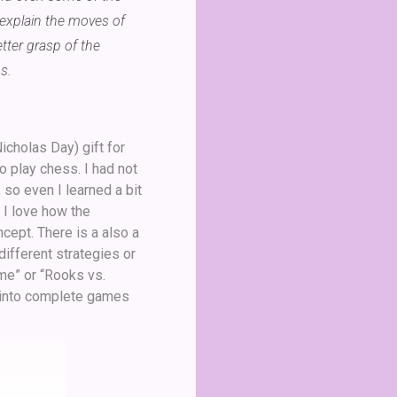
 explain the moves of
tter grasp of the
s.
icholas Day) gift for
o play chess. I had not
 so even I learned a bit
 I love how the
cept. There is a also a
different strategies or
me” or “Rooks vs.
 into complete games