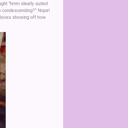
ought “hmm ideally suited
 too condescending?” Nope!
d loves showing off how