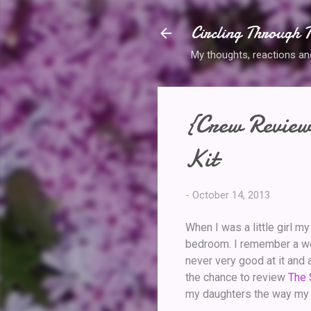
Circling Through T
My thoughts, reactions and 
{Crew Review
Kit
-
October 14, 2013
When I was a little girl m
bedroom. I remember a woo
never very good at it and 
the chance to review
The 
my daughters the way my fa