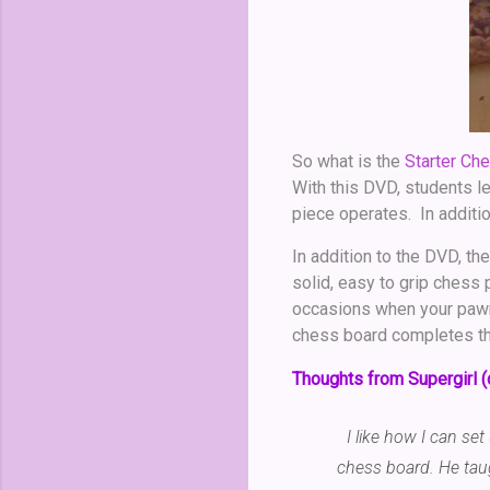
So what is the
Starter Che
With this DVD, students l
piece operates. In additi
In addition to the DVD, the
solid, easy to grip chess
occasions when your pawn 
chess board completes t
Thoughts from Supergirl (
I like how I can se
chess board. He tau