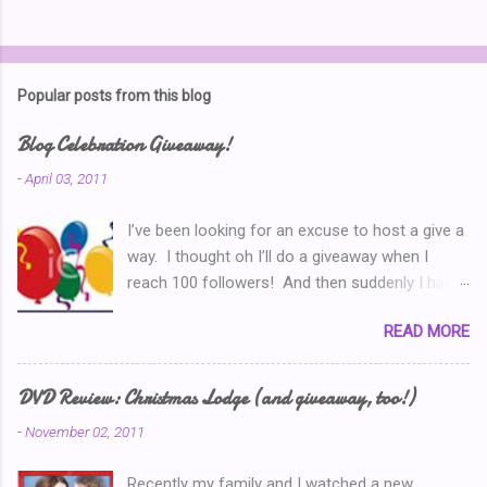
P
o
s
t
Popular posts from this blog
a
C
Blog Celebration Giveaway!
o
m
-
April 03, 2011
m
e
I’ve been looking for an excuse to host a give a
n
t
way. I thought oh I’ll do a giveaway when I
reach 100 followers! And then suddenly I had
over a hundred. Then I thought ‘why don’t I
READ MORE
celebrate when I’ve written 100 posts?’ Typical
of me, I didn’t pay attention and I went right on
writing past 100. So now, I’m thinking I’ve got to
DVD Review: Christmas Lodge (and giveaway, too!)
do a Give-A-Away this week because of the
-
November 02, 2011
Ultimate Blog Party . (You can read my Blog
Party Introduction post here .) So I look at my
Recently my family and I watched a new