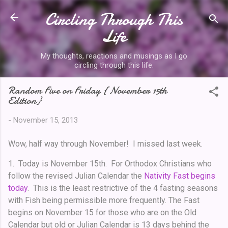
Circling Through This
Skip to main content
Life
My thoughts, reactions and musings as I go
circling through this life.
Random Five on Friday { November 15th
Edition}
-
November 15, 2013
Wow, half way through November! I missed last week.
1. Today is November 15th. For Orthodox Christians who
follow the revised Julian Calendar the
Nativity Fast begins
today
. This is the least restrictive of the 4 fasting seasons
with Fish being permissible more frequently. The Fast
begins on November 15 for those who are on the Old
Calendar but old or Julian Calendar is 13 days behind the