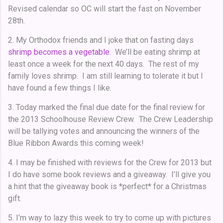
Revised calendar so OC will start the fast on November
28th.
2. My Orthodox friends and I joke that on fasting days
shrimp becomes a vegetable
. We’ll be eating shrimp at
least once a week for the next 40 days. The rest of my
family loves shrimp. I am still learning to tolerate it but I
have found a few things I like.
3. Today marked the final due date for the final review for
the 2013 Schoolhouse Review Crew. The Crew Leadership
will be tallying votes and announcing the winners of the
Blue Ribbon Awards this coming week!
4. I may be finished with reviews for the Crew for 2013 but
I do have some book reviews and a giveaway. I’ll give you
a hint that the giveaway book is *perfect* for a Christmas
gift.
5. I’m way to lazy this week to try to come up with pictures