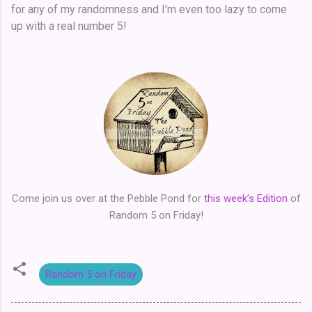
for any of my randomness and I’m even too lazy to come
up with a real number 5!
Come join us over at the Pebble Pond for
this week’s Edition
of
Random 5 on Friday!
Random 5 on Friday