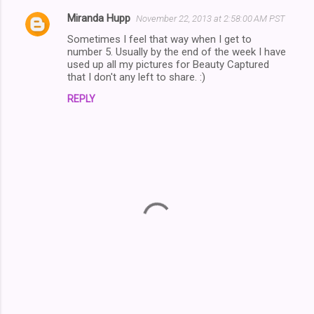
Miranda Hupp
November 22, 2013 at 2:58:00 AM PST
C
Sometimes I feel that way when I get to
o
number 5. Usually by the end of the week I have
m
used up all my pictures for Beauty Captured
that I don't any left to share. :)
m
REPLY
e
n
t
s