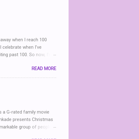
iveaway when I reach 100
I celebrate when I’ve
iting past 100. So now, I’m
g Party . (You can read my
READ MORE
nd I realize that THIS POST
what? What can I give
h me in my dinning room
ter leave a comment. I’ll
 announced April 9th! ...
s a G-rated family movie
Kinkade presents Christmas
markable group of people.
he now- dilapidated lodge