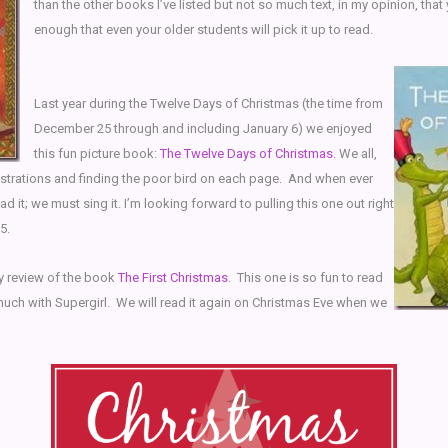
than the other books I’ve listed but not so much text, in my opinion, that
enough that even your older students will pick it up to read.
Last year during the Twelve Days of Christmas (the time from
December 25 through and including January 6) we enjoyed
this fun picture book:
The Twelve Days of Christmas
. We all,
lustrations and finding the poor bird on each page. And when ever
ad it; we must sing it. I’m looking forward to pulling this one out right
5.
my review of the book
The First Christmas
. This one is so fun to read
much with Supergirl. We will read it again on Christmas Eve when we