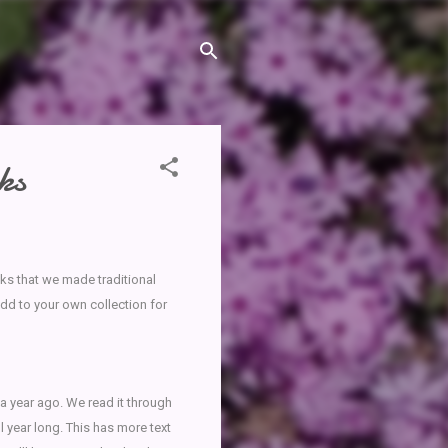
ks
oks that we made traditional
dd to your own collection for
 a year ago. We read it through
l year long. This has more text