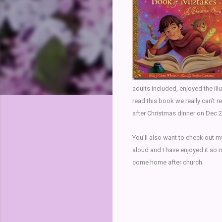
adults included, enjoyed the il
read this book we really can’t re
after Christmas dinner on Dec 2
You’ll also want to check out 
aloud and I have enjoyed it so 
come home after church.