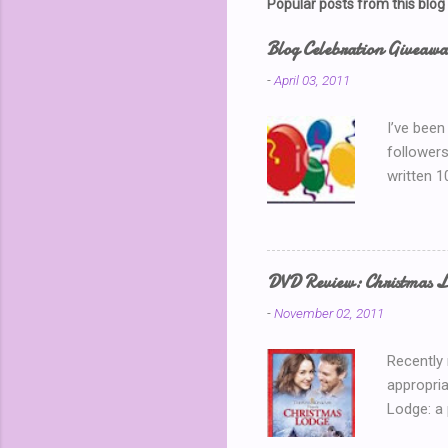
Popular posts from this blog
Blog Celebration Giveaw
-
April 03, 2011
I’ve been
followers
written 1
thinking 
Blog Part
is my 150
away? I k
DVD Review: Christmas L
chatting 
-
November 02, 2011
use a ran
Recently
appropria
Lodge: a
During a 