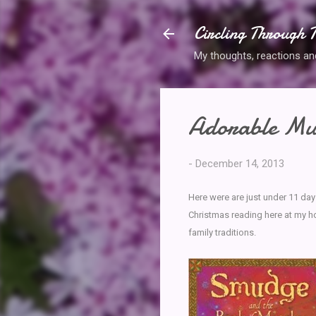
Circling Through T
My thoughts, reactions and 
Adorable Mus
-
December 14, 2013
Here were are just under 11 day
Christmas reading here at my h
family traditions.