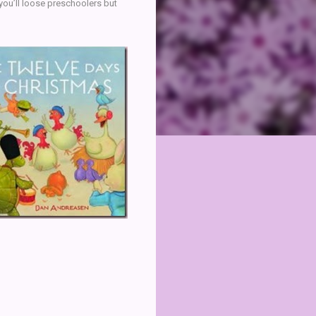
 you’ll loose preschoolers but