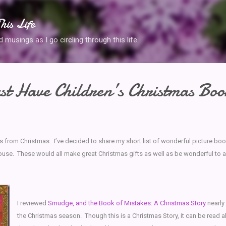
Skip to main content
his Life
musings as I go circling through this life.
t Have Children’s Christmas Boo
s from Christmas. I’ve decided to share my short list of wonderful picture bo
ouse. These would all make great Christmas gifts as well as be wonderful to a
I reviewed
Smudge, and the Book of Mistakes: A Christmas Story
nearly
the Christmas season. Though this is a Christmas Story, it can be read al