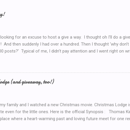
ay!
 looking for an excuse to host a give a way. I thought oh I’ll do a g
! And then suddenly I had over a hundred. Then I thought ‘why don’t 
00 posts?’ Typical of me, I didn’t pay attention and I went right on wr
I’ve got to do a Give-A-Away this week because of the Ultimate Blo
y Introduction post here .) So I look at my post count this morning a
th Blog Post! So now, I’ll just *have* to give something away. But 
now.. Coffee! I’d serve coffee (or tea) if you were sitting here wit
odge (and giveaway, too!)
so here’s your chance to win a $15 Starbucks Coffee Gift Card To en
dom method (such as random.org) to choose a winner. Winner will be
 my family and I watched a new Christmas movie. Christmas Lodge i
te even for the little ones. Here is the official Synopsis : Thomas 
 place where a heart-warming past and loving future meet for one re
weekend trip to the mountains, Mary (Erin Karpluk) finds herself at t