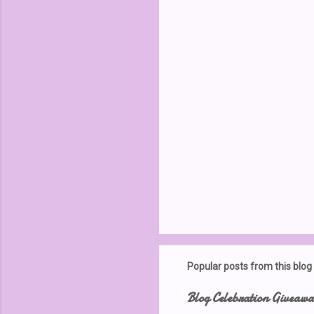
t
s
Popular posts from this blog
Blog Celebration Giveaw