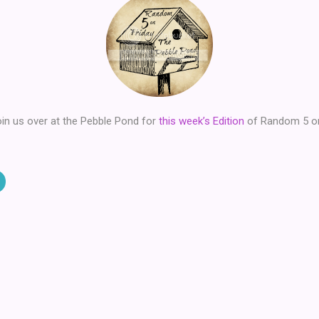
in us over at the Pebble Pond for
this week’s Edition
of Random 5 on