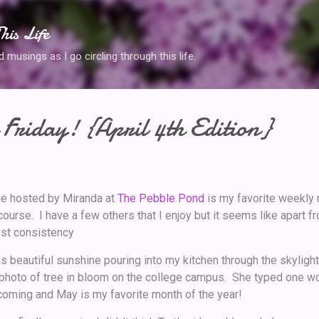
Skip to main content
his Life
musings as I go circling through this life.
Friday! {April 4th Edition}
e hosted by Miranda at
The Pebble Pond
is my favorite weekly
ourse. I have a few others that I enjoy but it seems like apart f
ost consistency
 is beautiful sunshine pouring into my kitchen through the skyligh
 photo of tree in bloom on the college campus. She typed one wor
oming and May is my favorite month of the year!