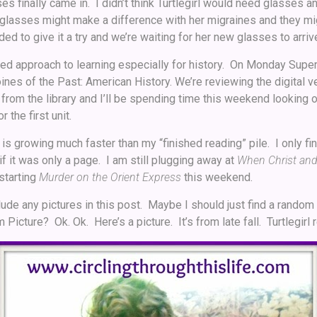
ses finally came in. I didn’t think Turtlegirl would need glasses a
 glasses might make a difference with her migraines and they migh
ed to give it a try and we’re waiting for her new glasses to arriv
ased approach to learning especially for history. On Monday Superg
nes of the Past: American History. We’re reviewing the digital v
rom the library and I’ll be spending time this weekend looking 
 the first unit.
is growing much faster than my “finished reading” pile. I only f
if it was only a page. I am still plugging away at
When Christ and 
 starting
Murder on the Orient Express
this weekend.
clude any pictures in this post. Maybe I should just find a random 
cture? Ok. Ok. Here’s a picture. It’s from late fall. Turtlegirl r