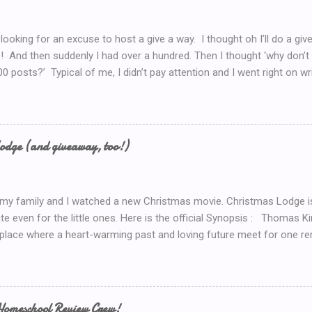
 looking for an excuse to host a give a way. I thought oh I’ll do a g
! And then suddenly I had over a hundred. Then I thought ‘why don’t 
00 posts?’ Typical of me, I didn’t pay attention and I went right on wr
I’ve got to do a Give-A-Away this week because of the Ultimate Blo
y Introduction post here .) So I look at my post count this morning a
th Blog Post! So now, I’ll just *have* to give something away. But 
now.. Coffee! I’d serve coffee (or tea) if you were sitting here wit
odge (and giveaway, too!)
so here’s your chance to win a $15 Starbucks Coffee Gift Card To en
dom method (such as random.org) to choose a winner. Winner will be
 my family and I watched a new Christmas movie. Christmas Lodge i
te even for the little ones. Here is the official Synopsis : Thomas 
 place where a heart-warming past and loving future meet for one re
weekend trip to the mountains, Mary (Erin Karpluk) finds herself at t
e spent the holidays with her family growing up. She becomes deter
to its former glory. Inspired by her grandfather and guided by her gr
rself into the project, and during the process finds herself drawn to
Homeschool Review Crew!