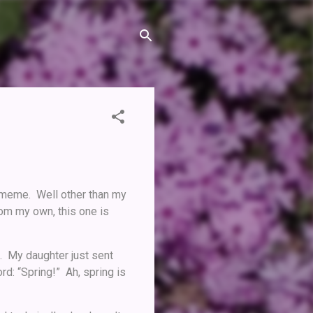
 meme. Well other than my
rom my own, this one is
t. My daughter just sent
d: “Spring!” Ah, spring is