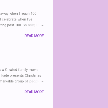
iveaway when I reach 100
I celebrate when I’ve
iting past 100. So now, I’m
g Party . (You can read my
READ MORE
nd I realize that THIS POST
what? What can I give
h me in my dinning room
ter leave a comment. I’ll
 announced April 9th! ...
s a G-rated family movie
Kinkade presents Christmas
markable group of people.
he now- dilapidated lodge
READ MORE
mined to restore the
andmother in heaven, Mary
 Jack (Michael Shanks), a