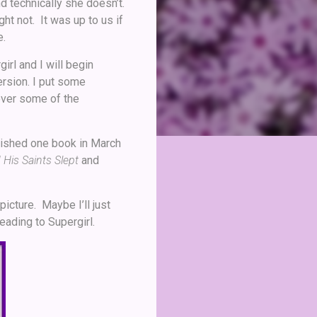
nd technically she doesn’t.
t not. It was up to us if
e.
irl and I will begin
ersion. I put some
over some of the
inished one book in March
His Saints Slept
and
picture. Maybe I’ll just
eading to Supergirl.