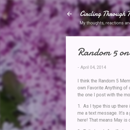
Circling Through T
My thoughts, reactions and 
Random 5 on 
-
April 04, 2014
I think the Random 5 Mem
own Favorite Anything of c
the one I post with the m
1. As I type this up there
me a text message. It’s a
here! That means May is c