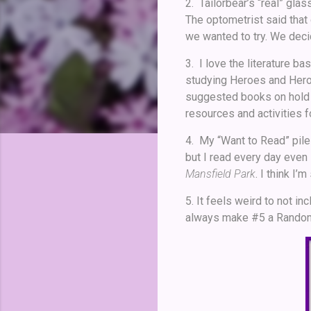
2. Tailorbear’s “real” glas
The optometrist said that
we wanted to try. We decid
3. I love the literature b
studying Heroes and Heroi
suggested books on hold f
resources and activities for
4. My “Want to Read” pile 
but I read every day even 
Mansfield Park
. I think I’m
5. It feels weird to not in
always make #5 a Random Pi