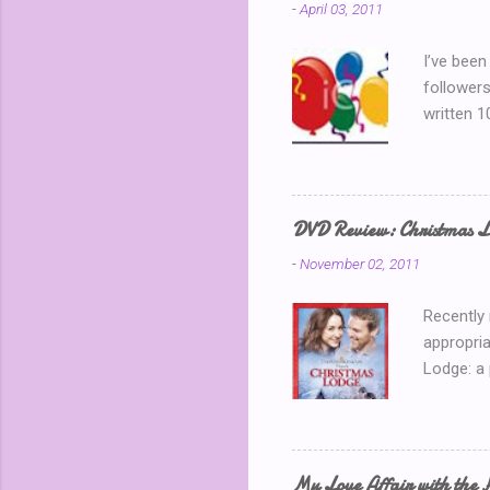
-
April 03, 2011
I’ve been
followers
written 1
thinking 
Blog Part
is my 150
away? I k
DVD Review: Christmas L
chatting 
-
November 02, 2011
use a ran
Recently
appropria
Lodge: a
During a 
where sh
building 
throws he
My Love Affair with the 