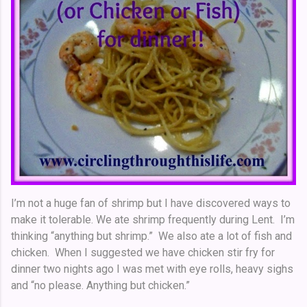
I’m not a huge fan of shrimp but I have discovered ways to
make it tolerable. We ate shrimp frequently during Lent. I’m
thinking “anything but shrimp.” We also ate a lot of fish and
chicken. When I suggested we have chicken stir fry for
dinner two nights ago I was met with eye rolls, heavy sighs
and “no please. Anything but chicken.”