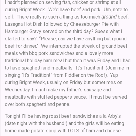
I hadn’t planned on serving fish, chicken or shrimp at all
during Bright Week. We’d have beef and pork. Um, note to
self. There really is such a thing as too much
ground
beef.
Lasagna Hot Dish followed by Cheeseburger Pie with
Hamburger Gravy served on the third day? Guess what I
started to say? “Please, can we have anything but ground
beef for dinner.” We interrupted the streak of ground beef
meals with bbq pork sandwiches and a lovely more
traditional holiday ham meal but then it was Friday and I had
to have spaghetti and meatballs. It’s Tradition! (Join me in
singing “It’s Tradition!”
from Fiddler on the Roof). Yup
during Bright Week, usually on Friday but sometimes on
Wednesday, I must make my father’s sausage and
meatballs with stuffed peppers sauce. It must be served
over both spaghetti and penne.
Tonight I’ll be having roast beef sandwiches a la Arby’s
(date night with the husband!) and the girls will be eating
home made potato soup with LOTS of ham and cheese.