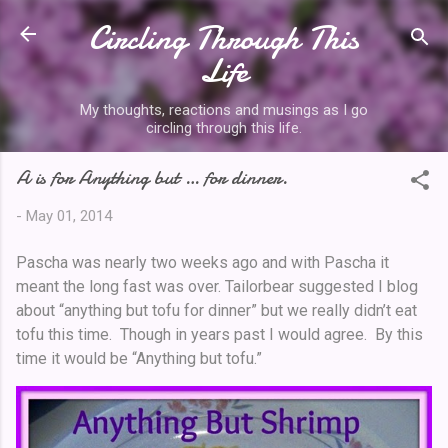
Circling Through This
Skip to main content
Life
My thoughts, reactions and musings as I go
circling through this life.
A is for Anything but … for dinner.
-
May 01, 2014
Pascha was nearly two weeks ago and with Pascha it
meant the long fast was over. Tailorbear suggested I blog
about “anything but tofu for dinner” but we really didn’t eat
tofu this time. Though in years past I would agree. By this
time it would be “Anything but tofu.”