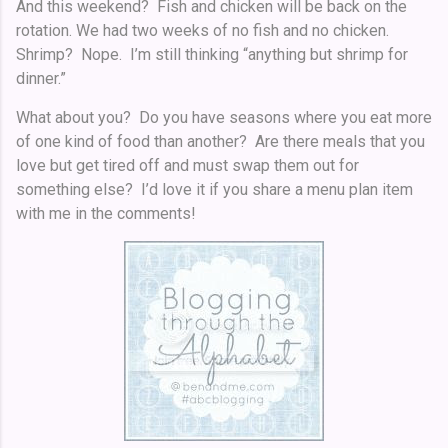
And this weekend? Fish and chicken will be back on the
rotation. We had two weeks of no fish and no chicken.
Shrimp? Nope. I’m still thinking “anything but shrimp for
dinner.”
What about you? Do you have seasons where you eat more
of one kind of food than another? Are there meals that you
love but get tired off and must swap them out for
something else? I’d love it if you share a menu plan item
with me in the comments!