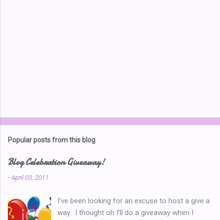
Popular posts from this blog
Blog Celebration Giveaway!
-
April 03, 2011
I’ve been looking for an excuse to host a give a
way. I thought oh I’ll do a giveaway when I