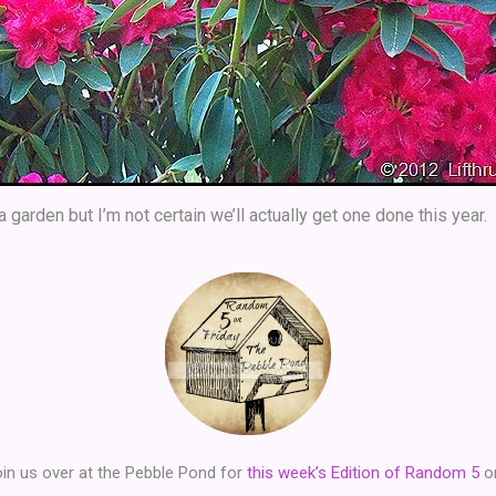
 garden but I’m not certain we’ll actually get one done this year.
in us over at the Pebble Pond for
this week’s Edition of Random 5
on