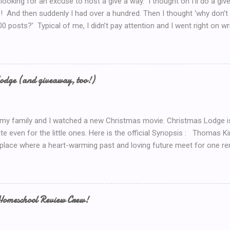
 looking for an excuse to host a give a way. I thought oh I’ll do a g
! And then suddenly I had over a hundred. Then I thought ‘why don’t 
00 posts?’ Typical of me, I didn’t pay attention and I went right on wr
I’ve got to do a Give-A-Away this week because of the Ultimate Blo
y Introduction post here .) So I look at my post count this morning a
th Blog Post! So now, I’ll just *have* to give something away. But 
now.. Coffee! I’d serve coffee (or tea) if you were sitting here wit
odge (and giveaway, too!)
so here’s your chance to win a $15 Starbucks Coffee Gift Card To en
dom method (such as random.org) to choose a winner. Winner will be
 my family and I watched a new Christmas movie. Christmas Lodge i
te even for the little ones. Here is the official Synopsis : Thomas 
 place where a heart-warming past and loving future meet for one re
weekend trip to the mountains, Mary (Erin Karpluk) finds herself at t
e spent the holidays with her family growing up. She becomes deter
to its former glory. Inspired by her grandfather and guided by her gr
rself into the project, and during the process finds herself drawn to
Homeschool Review Crew!
 man who loves the lodge as much as she does. Historically unlucky
 allows Mary to renew her faith in life and discover her one true love.