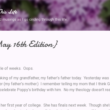
Skip to main content
his Life
musings as I go circling through this life.
ay 16th Edition}
uple of weeks. Oops.
nking of my grandfather, my father’s father today. Yesterday was 
r (my father’s mother.) I remember telling my mom that I think
celebrate Poppy’s birthday with him. No my theology doesn’t real
 her first year of college. She has finals next week. Though she’s