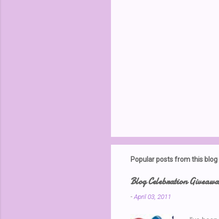
P
o
s
t
Popular posts from this blog
a
C
o
Blog Celebration Giveaw
m
m
-
April 03, 2011
e
n