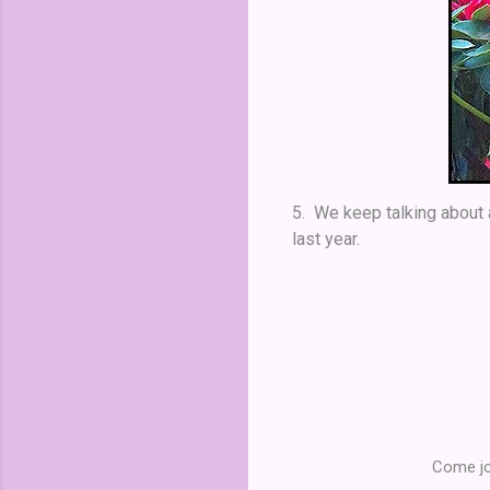
5. We keep talking about a
last year.
Come jo