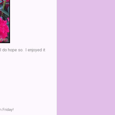
 I do hope so. I enjoyed it
 Friday!