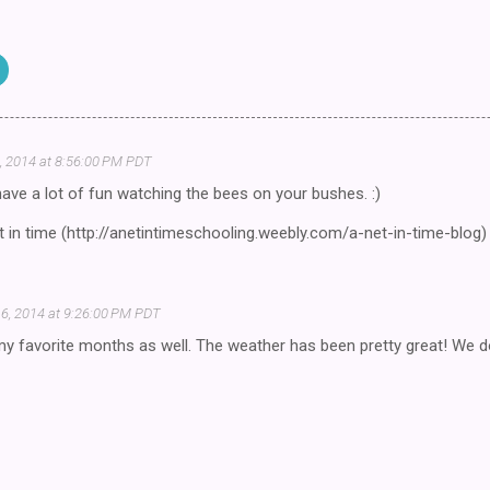
, 2014 at 8:56:00 PM PDT
ve a lot of fun watching the bees on your bushes. :)
 in time (http://anetintimeschooling.weebly.com/a-net-in-time-blog)
6, 2014 at 9:26:00 PM PDT
y favorite months as well. The weather has been pretty great! We do