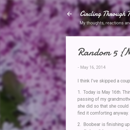
Circling Through T
My thoughts, reactions and 
Random 5 {M
-
May 16, 2014
I think I’ve skipped a co
1. Today is May 16th. Thi
passing of my grandmothe
she did so that she could 
find it comforting anyway.
2. Boobear is finishing up