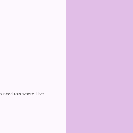
 need rain where I live