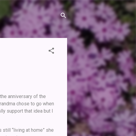
the anniversary of the
 Grandma chose to go when
ly support that idea but I
 still “living at home” she