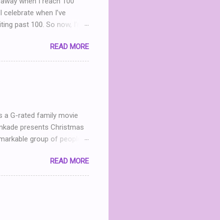
iveaway when I reach 100
I celebrate when I’ve
iting past 100. So now, I’m
g Party . (You can read my
READ MORE
nd I realize that THIS POST
what? What can I give
h me in my dinning room
ter leave a comment. I’ll
 announced April 9th! ...
s a G-rated family movie
Kinkade presents Christmas
markable group of people.
he now- dilapidated lodge
READ MORE
mined to restore the
andmother in heaven, Mary
 Jack (Michael Shanks), a
 in love, this chance
 For an uplifting story