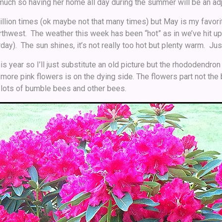
 much so having her home all day during the summer will be an ad
million times (ok maybe not that many times) but May is my favor
orthwest. The weather this week has been “hot” as in we’ve hit up
ay). The sun shines, it’s not really too hot but plenty warm. Ju
this year so I’ll just substitute an old picture but the rhododendr
e more pink flowers is on the dying side. The flowers part not the 
 lots of bumble bees and other bees.