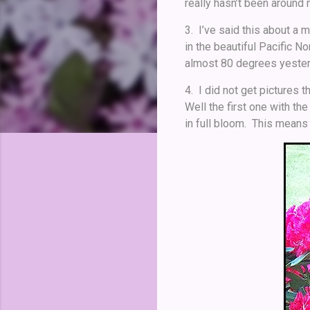
really hasn’t been around
3. I’ve said this about a 
in the beautiful Pacific N
almost 80 degrees yesterd
4. I did not get pictures 
Well the first one with th
in full bloom. This means