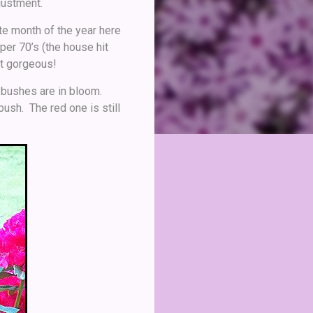
justment.
ite month of the year here
per 70’s (the house hit
st gorgeous!
on bushes are in bloom.
bush. The red one is still