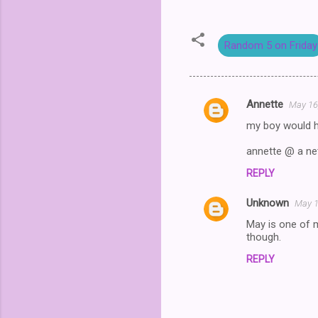
Random 5 on Friday
Annette
May 16
C
my boy would ha
o
m
annette @ a net
m
REPLY
e
Unknown
May 1
n
May is one of m
t
though.
s
REPLY