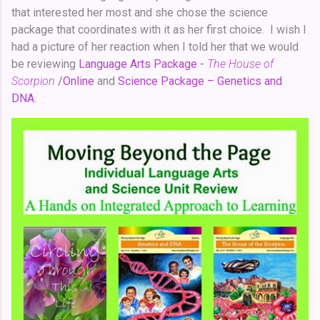
that interested her most and she chose the science
package that coordinates with it as her first choice. I wish I
had a picture of her reaction when I told her that we would
be reviewing
Language Arts Package -
The House of
Scorpion
/Online
and
Science Package – Genetics and
DNA
.