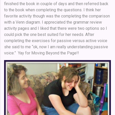
finished the book in couple of days and then referred back
to the book when completing the questions. I think her
favorite activity though was the completing the comparison
with a Venn diagram. I appreciated the grammar review
activity pages and I liked that there were two options so I
could pick the one best suited for her needs. After
completing the exercises for passive versus active voice
she said to me “ok, now I am really understanding passive
voice.” Yay for Moving Beyond the Page!!