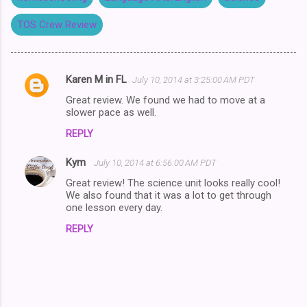
TOS Crew Review
Karen M in FL
July 10, 2014 at 3:25:00 AM PDT
C
Great review. We found we had to move at a
o
slower pace as well.
m
REPLY
m
Kym
e
July 10, 2014 at 6:56:00 AM PDT
n
Great review! The science unit looks really cool!
We also found that it was a lot to get through
t
one lesson every day.
s
REPLY