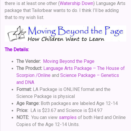
there is at least one other (
Watership Down
) Language Arts
package that Tailorbear wants to do. I think I’ll be adding
that to my wish list.
The Details:
The Vender:
Moving Beyond the Page
The Product:
Language Arts Package – The House of
Scorpion /Online
and
Science Package – Genetics
and DNA
Format:
LA Package is ONLINE format and the
Science Package is physical
Age Range:
Both packages are labeled Age 12-14
Price:
LA is $23.67 and Science is $34.97
NOTE:
You can view
samples
of both Hard and Online
Copies of the Age 12-14 Units.