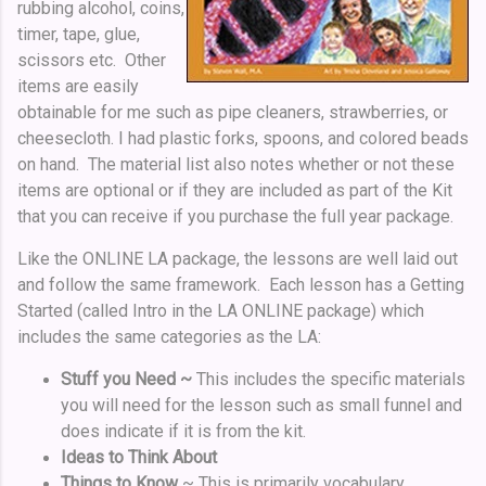
rubbing alcohol, coins,
timer, tape, glue,
scissors etc. Other
items are easily
obtainable for me such as pipe cleaners, strawberries, or
cheesecloth. I had plastic forks, spoons, and colored beads
on hand. The material list also notes whether or not these
items are optional or if they are included as part of the Kit
that you can receive if you purchase the full year package.
Like the ONLINE LA package, the lessons are well laid out
and follow the same framework. Each lesson has a Getting
Started (called Intro in the LA ONLINE package) which
includes the same categories as the LA:
Stuff you Need ~
This includes the specific materials
you will need for the lesson such as small funnel and
does indicate if it is from the kit.
Ideas to Think About
Things to Know
~ This is primarily vocabulary