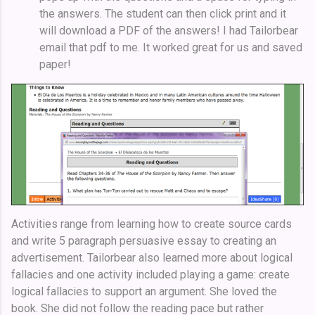
the answers. The student can then click print and it
will download a PDF of the answers! I had Tailorbear
email that pdf to me. It worked great for us and saved
paper!
Activities range from learning how to create source cards
and write 5 paragraph persuasive essay to creating an
advertisement. Tailorbear also learned more about logical
fallacies and one activity included playing a game: create
logical fallacies to support an argument. She loved the
book. She did not follow the reading pace but rather