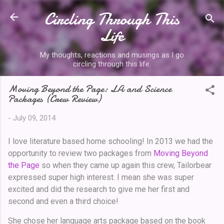
Circling Through This
Skip to main content
Life
My thoughts, reactions and musings as I go
circling through this life.
Moving Beyond the Page: LA and Science
Packages (Crew Review)
-
July 09, 2014
I love literature based home schooling! In 2013 we had the
opportunity to review two packages from
Moving Beyond
the Page
so when they came up again this crew, Tailorbear
expressed super high interest. I mean she was super
excited and did the research to give me her first and
second and even a third choice!
She chose her language arts package based on the book