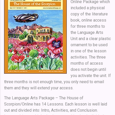
Online Package which
included a physical
copy of the literature
book, online access
for three months to
the Language Arts
Unit and a clear plastic
ornament to be used
in one of the lesson
activities.
The three
months of access
does not begin until
you activate the unit. If
three months is not enough time, you only need to email
them and they will extend your access.
The Language Arts Package – The House of
Scorpion/Online has 14 Lessons. Each lesson is well laid
out and divided into: Intro, Activities, and Conclusion.