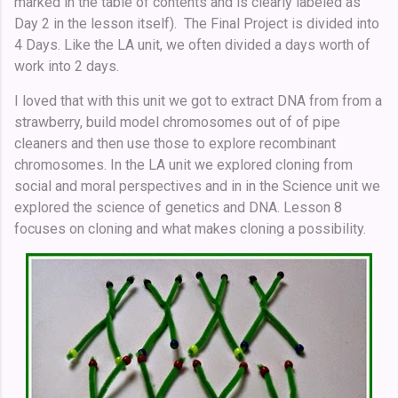
marked in the table of contents and is clearly labeled as
Day 2 in the lesson itself). The Final Project is divided into
4 Days. Like the LA unit, we often divided a days worth of
work into 2 days.
I loved that with this unit we got to extract DNA from from a
strawberry, build model chromosomes out of of pipe
cleaners and then use those to explore recombinant
chromosomes. In the LA unit we explored cloning from
social and moral perspectives and in in the Science unit we
explored the science of genetics and DNA. Lesson 8
focuses on cloning and what makes cloning a possibility.