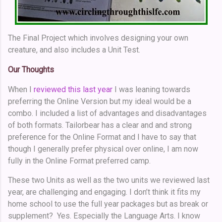
The Final Project which involves designing your own
creature, and also includes a Unit Test.
Our Thoughts
When I
reviewed this last year
I was leaning towards
preferring the Online Version but my ideal would be a
combo. I included a list of advantages and disadvantages
of both formats. Tailorbear has a clear and and strong
preference for the Online Format and I have to say that
though I generally prefer physical over online, I am now
fully in the Online Format preferred camp.
These two Units as well as the two units we reviewed last
year, are challenging and engaging. I don’t think it fits my
home school to use the full year packages but as break or
supplement? Yes. Especially the Language Arts. I know