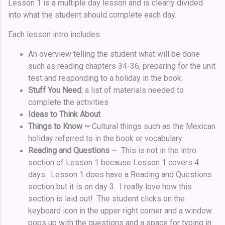
Lesson 1 is a multiple day lesson and is clearly divided
into what the student should complete each day.
Each lesson intro includes:
An overview telling the student what will be done
such as reading chapters 34-36, preparing for the unit
test and responding to a holiday in the book.
Stuff You Need
;
a list of materials needed to
complete the activities
Ideas to Think About
Things to Know ~
Cultural things such as the Mexican
holiday referred to in the book or vocabulary
Reading and Questions
~ This is not in the intro
section of Lesson 1 because Lesson 1 covers 4
days. Lesson 1 does have a Reading and Questions
section but it is on day 3. I really love how this
section is laid out! The student clicks on the
keyboard icon in the upper right corner and a window
pops up with the questions and a space for typing in