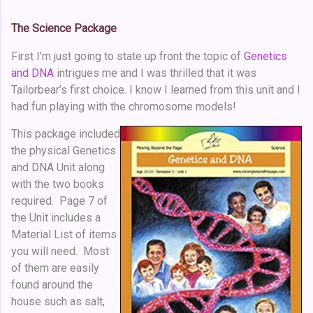
The Science Package
First I’m just going to state up front the topic of
Genetics
and DNA
intrigues me and I was thrilled that it was
Tailorbear’s first choice. I know I learned from this unit and I
had fun playing with the chromosome models!
This package included
the physical Genetics
and DNA Unit along
with the two books
required. Page 7 of
the Unit includes a
Material List of items
you will need. Most
of them are easily
found around the
house such as salt,