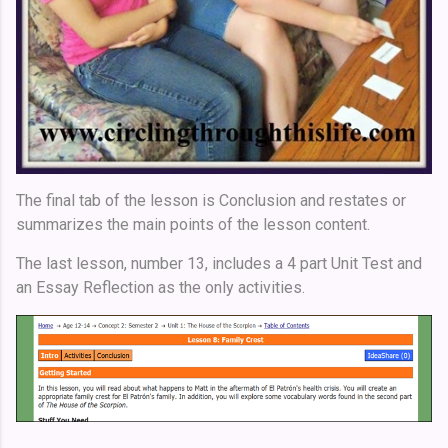
The final tab of the lesson is Conclusion and restates or
summarizes the main points of the lesson content.
The last lesson, number 13, includes a 4 part Unit Test and
an Essay Reflection as the only activities.