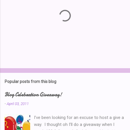
P
o
s
t
Popular posts from this blog
a
C
Blog Celebration Giveaway!
o
m
-
April 03, 2011
m
e
I’ve been looking for an excuse to host a give a
n
t
way. I thought oh I’ll do a giveaway when I