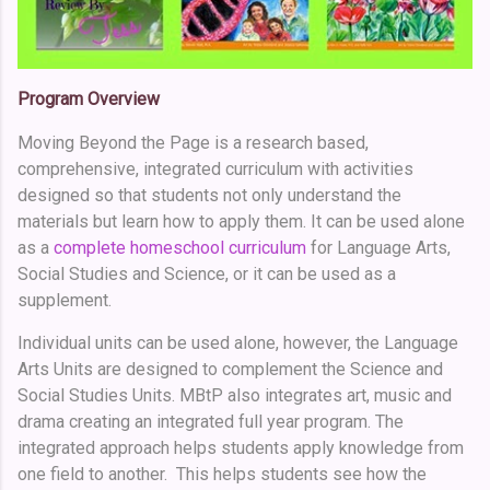
Program Overview
Moving Beyond the Page is a research based,
comprehensive, integrated curriculum with activities
designed so that students not only understand the
materials but learn how to apply them. It can be used alone
as a
complete homeschool curriculum
for Language Arts,
Social Studies and Science, or it can be used as a
supplement.
Individual units can be used alone, however, the Language
Arts Units are designed to complement the Science and
Social Studies Units. MBtP also integrates art, music and
drama creating an integrated full year program. The
integrated approach helps students apply knowledge from
one field to another. This helps students see how the