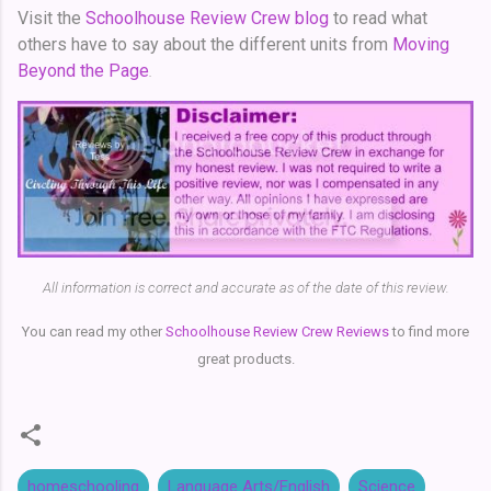
Visit the
Schoolhouse Review Crew blog
to read what
others have to say about the different units from
Moving
Beyond the Page
.
All information is correct and accurate as of the date of this review.
You can read my other
Schoolhouse Review Crew Reviews
to find more
great products.
homeschooling
Language Arts/English
Science