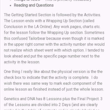
Reading and Questions
The Getting Started Section is followed by the Activities.
The Lesson ends with a Wrapping Up Section (called
Conclusion in the LA Online). Any work pages, charts etc.
for the lesson follow the Wrapping Up section. Sometimes
this confused Tailorbear because even though it is marked
in the upper right corner with the activity number she would
not realize which sheet went with which option. I tended to
look ahead and put the specific page number next to the
activity in the lesson.
One thing I really like about the physical version is the the
check box to indicate that the activity is complete. I do
wish there was same way to mark each component of the
online lesson as finished instead of just the whole lesson.
Genetics and DNA has 8 Lessons plus the Final Project. 3
of the Lessons are divided into 2 Days (and are clearly