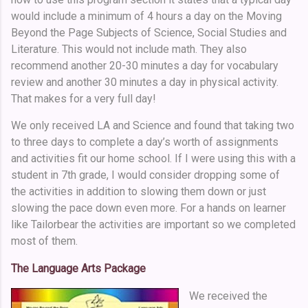
would include a minimum of 4 hours a day on the Moving
Beyond the Page Subjects of Science, Social Studies and
Literature. This would not include math. They also
recommend another 20-30 minutes a day for vocabulary
review and another 30 minutes a day in physical activity.
That makes for a very full day!
We only received LA and Science and found that taking two
to three days to complete a day’s worth of assignments
and activities fit our home school. If I were using this with a
student in 7th grade, I would consider dropping some of
the activities in addition to slowing them down or just
slowing the pace down even more. For a hands on learner
like Tailorbear the activities are important so we completed
most of them.
The Language Arts Package
We received the