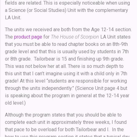
fields are related. This is especially noticeable when using
a Science (or Social Studies) Unit with the complementary
LA Unit.
The units we received are both from the Age 12-14 section.
The
product page
for
The House of Scorpion
LA Unit states
that you must be able to read chapter books on an 8th-9th
grade level and that this is usually used by students in 7th
or 8th grade. Tailorbear is 15 and finishing up 9th grade.
This was not below her at all. There is so much depth to
this unit that I can’t imagine using it with a child only in 7th
grade! At this level “students are responsible for working
through the units independently.” (Science Unit page 4 but
is speaking about the program in general at the 12-14 year
old level.)
Although the program states that you should be able to
complete each unit in approximately three weeks, I found
that pace to be overload for both Tailorbear and I. In the
how to use this program section it states that a typical day