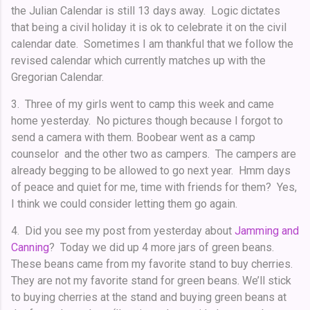
the Julian Calendar is still 13 days away. Logic dictates
that being a civil holiday it is ok to celebrate it on the civil
calendar date. Sometimes I am thankful that we follow the
revised calendar which currently matches up with the
Gregorian Calendar.
3. Three of my girls went to camp this week and came
home yesterday. No pictures though because I forgot to
send a camera with them. Boobear went as a camp
counselor and the other two as campers. The campers are
already begging to be allowed to go next year. Hmm days
of peace and quiet for me, time with friends for them? Yes,
I think we could consider letting them go again.
4. Did you see my post from yesterday about
Jamming and
Canning
? Today we did up 4 more jars of green beans.
These beans came from my favorite stand to buy cherries.
They are not my favorite stand for green beans. We’ll stick
to buying cherries at the stand and buying green beans at