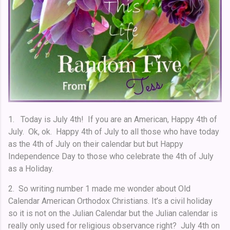
1. Today is July 4th! If you are an American, Happy 4th of
July. Ok, ok. Happy 4th of July to all those who have today
as the 4th of July on their calendar but but Happy
Independence Day to those who celebrate the 4th of July
as a Holiday.
2. So writing number 1 made me wonder about Old
Calendar American Orthodox Christians. It’s a civil holiday
so it is not on the Julian Calendar but the Julian calendar is
really only used for religious observance right? July 4th on