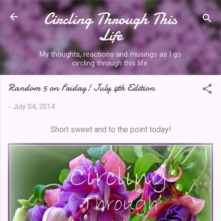
Circling Through This
Skip to main content
Life
My thoughts, reactions and musings as I go
circling through this life.
Random 5 on Friday! July 4th Edition
-
July 04, 2014
Short sweet and to the point today!