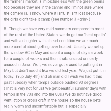
the farmer’s market. (I’m pictureless with the green beans
too because they are in the canner and I’m not sure where
the camera is. I know where it isn’t. It isn’t lost because
the girls didn’t take it camp (see number 3 <grin> )
5. Though we have very mild summers compared to most
of the rest of the United States, we do get our “heat spells”
and with a daughter with a heart condition we are much
more careful about getting over heated. Usually we set up
the window AC in May and use it a couple of days a week
for a couple of weeks and then it sits unused or nearly
unused in June. Well, we never got around to putting it in
May but didn’t need it like we did last year. We just put it in
today. (Yup July 4th) and oh man did I wish we had it this
past Tuesday when temps outside pushed 90 degrees.
(That is very hot for us! We get beautiful summer days with
temps in the 70s and into the 80s.) We do not have good
ventilation or cross draft in the house so the house gets
really warm and uncomfortable but is especially