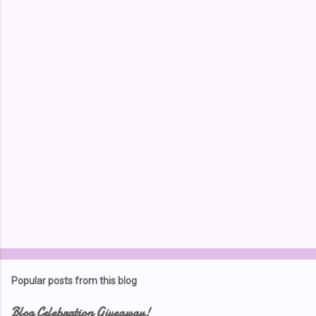
e
n
t
s
Popular posts from this blog
Blog Celebration Giveaway!