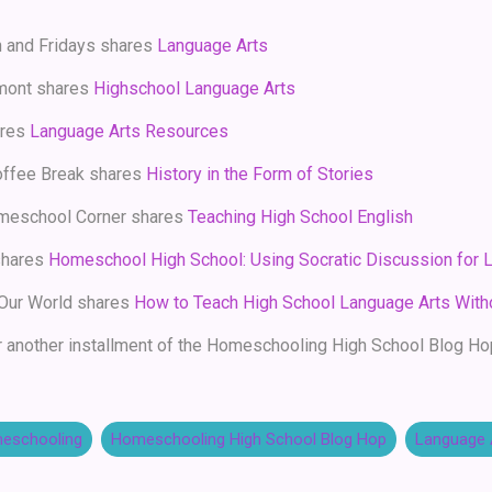
h and Fridays shares
Language Arts
mont shares
Highschool Language Arts
ares
Language Arts Resources
ffee Break shares
History in the Form of Stories
meschool Corner shares
Teaching High School English
shares
Homeschool High School: Using Socratic Discussion for L
 Our World shares
How to Teach High School Language Arts With
 another installment of the Homeschooling High School Blog Ho
eschooling
Homeschooling High School Blog Hop
Language 