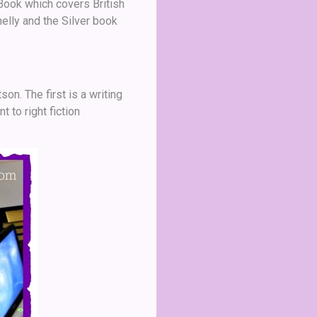
Book which covers British
lly and the Silver book
n. The first is a writing
to right fiction