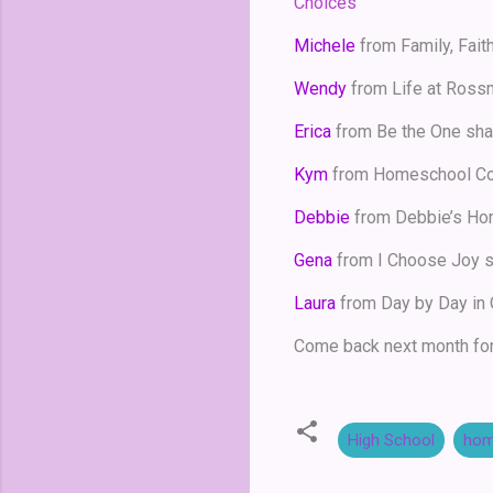
Choices
Michele
from Family, Fait
Wendy
from Life at Ross
Erica
from Be the One sh
Kym
from Homeschool Co
Debbie
from Debbie’s Ho
Gena
from I Choose Joy 
Laura
from Day by Day in
Come back next month for
High School
hom