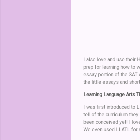
I also love and use their 
prep for learning how to w
essay portion of the SAT 
the little essays and shor
Learning Language Arts Th
I was first introduced t
tell of the curriculum the
been conceived yet! I love
We even used LLATL for a 