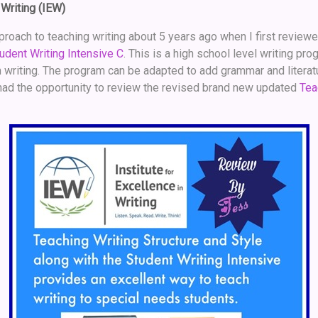
 Writing (IEW)
approach to teaching writing about 5 years ago when I first review
udent Writing Intensive C
. This is a high school level writing pr
writing. The program can be adapted to add grammar and literatur
I had the opportunity to review the revised brand new updated
Tea