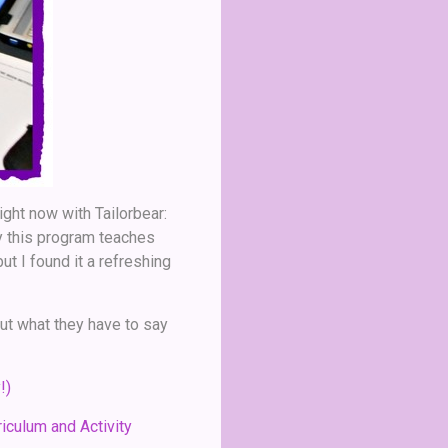
ight now with Tailorbear:
ly this program teaches
ut I found it a refreshing
ut what they have to say
!)
iculum and Activity