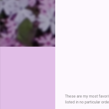
These are my most favorit
listed in no particular orde