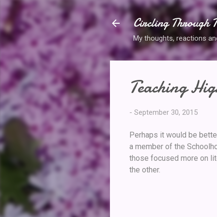
Circling Through T
My thoughts, reactions and 
Teaching Hig
-
September 30, 2015
Perhaps it would be bette
a member of the Schoolhou
those focused more on lite
the other.