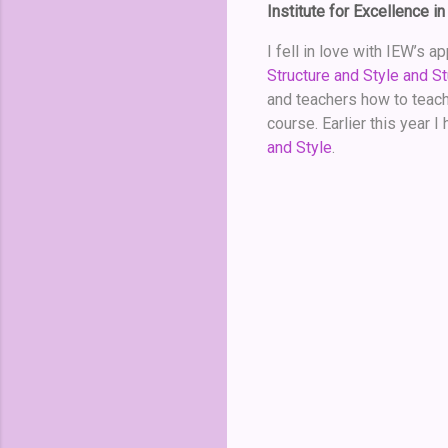
Institute for Excellence in
I fell in love with IEW’s 
Structure and Style and St
and teachers how to teach 
course. Earlier this year 
and Style
.