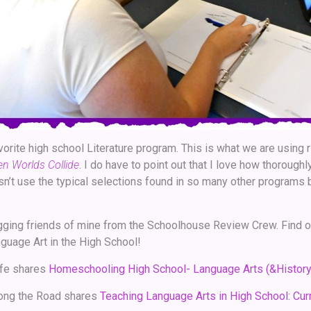
vorite high school Literature program. This is what we are using r
hen Worlds Collide
. I do have to point out that I love how thorough
esn’t use the typical selections found in so many other programs b
gging friends of mine from the Schoolhouse Review Crew. Find o
uage Art in the High School!
fe shares
Homeschooling High School- Language Arts (&History
ong the Road shares
Teaching Language Arts in High School: Curr