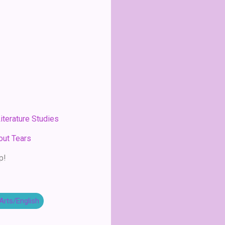
iterature Studies
out Tears
p!
Arts/English