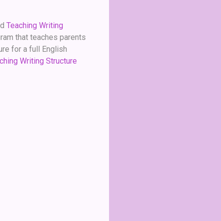
ed
Teaching Writing
ogram that teaches parents
e for a full English
ching Writing Structure