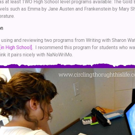
s at least TWO High School level programs available: The Gold 
ovels such as Emma by Jane Austen and Frankenstein by Mary She
erature.
on
f using and reviewing two programs from Writing with Sharon Watso
[in High School].
I recommend this program for students who want 
think it pairs nicely with NaNoWriMo.