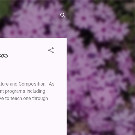
es
rature and Composition. As
nt programs including
ive to teach one through