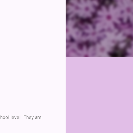
hool level. They are