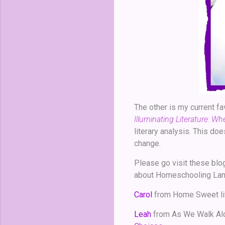
The other is my current fa
Illuminating Literature: W
literary analysis. This do
change.
Please go visit these blo
about Homeschooling Lang
Carol
from Home Sweet li
Leah
from As We Walk Al