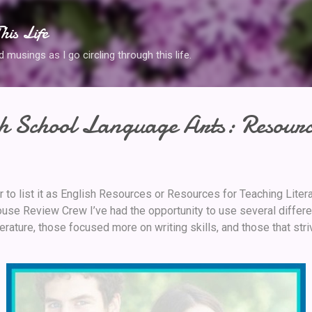
Skip to main content
his Life
musings as I go circling through this life.
h School Language Arts: Resourc
r to list it as English Resources or Resources for Teaching Lite
se Review Crew I’ve had the opportunity to use several differe
rature, those focused more on writing skills, and those that str