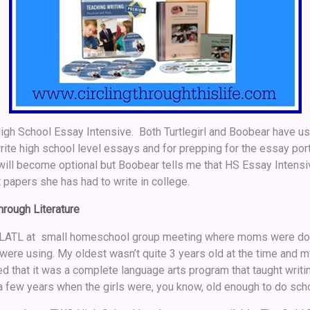
High School Essay Intensive. Both Turtlegirl and Boobear have use
rite high school level essays and for prepping for the essay por
will become optional but Boobear tells me that HS Essay Intensiv
t papers she has had to write in college.
rough Literature
o LLATL at small homeschool group meeting where moms were do
y were using. My oldest wasn’t quite 3 years old at the time and 
d that it was a complete language arts program that taught writing
few years when the girls were, you know, old enough to do scho