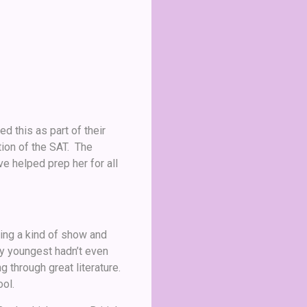
d this as part of their
tion of the SAT. The
e helped prep her for all
ing a kind of show and
my youngest hadn’t even
 through great literature.
ol.