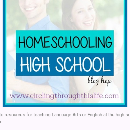
e resources for teaching Language Arts or English at the high sc
r.