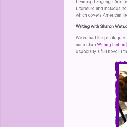
Learning Language Arts ha
Literature and includes n
which covers American lit
Writing with Sharon Wats
We’ve had the privilege o
curriculum
Writing Fiction 
especially a full novel. I 