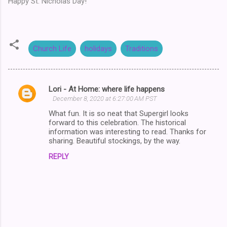
Happy St. Nicholas Day!
Church Life
holidays
Traditions
Lori - At Home: where life happens
C
December 8, 2020 at 6:27:00 AM PST
o
What fun. It is so neat that Supergirl looks
m
forward to this celebration. The historical
information was interesting to read. Thanks for
m
sharing. Beautiful stockings, by the way.
e
REPLY
n
t
s