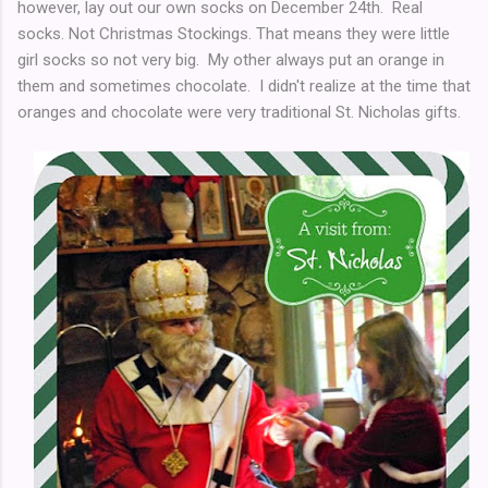
however, lay out our own socks on December 24th. Real
socks. Not Christmas Stockings. That means they were little
girl socks so not very big. My other always put an orange in
them and sometimes chocolate. I didn't realize at the time that
oranges and chocolate were very traditional St. Nicholas gifts.