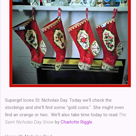
Supergirl loves St. Nicholas Day. Today we'll check the
stockings and she'll find some "gold coins." She might even
find an orange or two. We'll also take time today to read
The
Saint Nicholas Day Snow
by
Charlotte Riggle
.