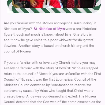
Are you familiar with the stories and legends surrounding St.
Nicholas of Myra?
St. Nicholas of Myra
was a real historical
figure though not much is known about him. One story is
about how he gave coins to a poor widower for daughters'
dowries. Another story is based on church history and the
council of Nicaea.
If you are familiar with or love early Church history you may
already be familiar with the story of how St. Nicholas slapped
Arius at the council of Nicea. If you are unfamiliar with the First
Council of Nicaea, it was the first Ecumenical Council of the
Christian Church convened by Constantine to resolve the
controversy caused by Arius who taught that Christ was a
created being. Arius was condemned and exiled. The Nicaea
Council declared that the Son was of the same essence as the