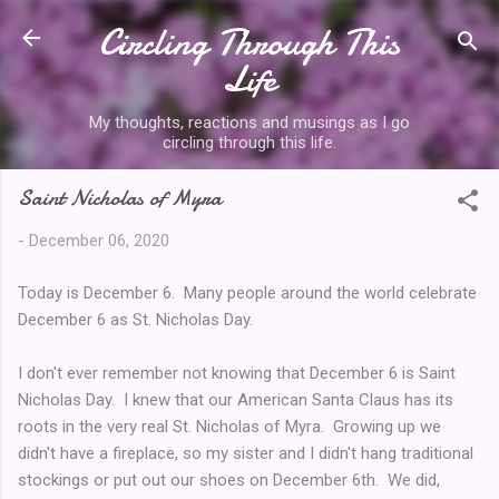
Circling Through This
Skip to main content
Life
My thoughts, reactions and musings as I go
circling through this life.
Saint Nicholas of Myra
-
December 06, 2020
Today is December 6. Many people around the world celebrate
December 6 as St. Nicholas Day.
I don't ever remember not knowing that December 6 is Saint
Nicholas Day. I knew that our American Santa Claus has its
roots in the very real St. Nicholas of Myra. Growing up we
didn't have a fireplace, so my sister and I didn't hang traditional
stockings or put out our shoes on December 6th. We did,