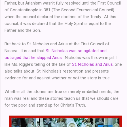
Father, but Arianism wasn't fully resolved until the First Council
of Constantinople in 381 (The Second Ecumenical Council)
when the council declared the doctrine of the Trinity. At this
council, it was declared that the Holy Spirit is equal to the
Father and the Son.
But back to St. Nicholas and Arius at the First Council of
Nicaea. It is said that
St. Nicholas was so agitated and
outraged that he slapped Arius
. Nicholas was thrown in jail. I
like Ms. Riggle's telling of the tale of
St. Nicholas and Arius
. She
also talks about St. Nicholas's restoration and presents
evidence for and against whether or not the story is true.
Whether all the stories are true or merely embellishments, the
man was real and these stories teach us that we should care
for the poor and stand up for Christ's Truth.