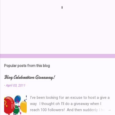
P
o
s
t
Popular posts from this blog
a
C
Blog Celebration Giveaway!
o
m
-
April 03, 2011
m
e
I’ve been looking for an excuse to host a give a
n
t
way. I thought oh I’ll do a giveaway when I
reach 100 followers! And then suddenly I had