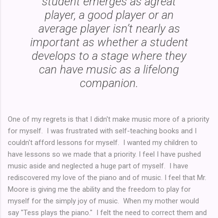
student emerges as agreat
player, a good player or an
average player isn’t nearly as
important as whether a student
develops to a stage where they
can have music as a lifelong
companion.
One of my regrets is that I didn't make music more of a priority
for myself. I was frustrated with self-teaching books and I
couldn't afford lessons for myself. I wanted my children to
have lessons so we made that a priority. I feel I have pushed
music aside and neglected a huge part of myself. I have
rediscovered my love of the piano and of music. I feel that Mr.
Moore is giving me the ability and the freedom to play for
myself for the simply joy of music. When my mother would
say "Tess plays the piano." I felt the need to correct them and