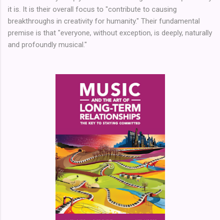
it is. It is their overall focus to "contribute to causing
breakthroughs in creativity for humanity." Their fundamental
premise is that "everyone, without exception, is deeply, naturally
and profoundly musical."