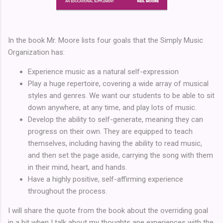
In the book Mr. Moore lists four goals that the Simply Music
Organization has:
Experience music as a natural self-expression
Play a huge repertoire, covering a wide array of musical
styles and genres. We want our students to be able to sit
down anywhere, at any time, and play lots of music.
Develop the ability to self-generate, meaning they can
progress on their own. They are equipped to teach
themselves, including having the ability to read music,
and then set the page aside, carrying the song with them
in their mind, heart, and hands.
Have a highly positive, self-affirming experience
throughout the process.
I will share the quote from the book about the overriding goal
in a bit when I talk about my thoughts ane experiences with the