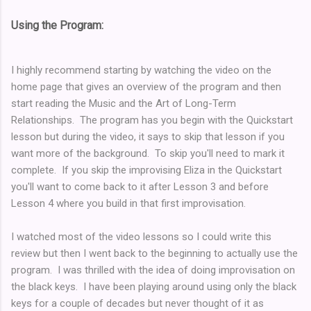
Using the Program:
I highly recommend starting by watching the video on the
home page that gives an overview of the program and then
start reading the Music and the Art of Long-Term
Relationships. The program has you begin with the Quickstart
lesson but during the video, it says to skip that lesson if you
want more of the background. To skip you'll need to mark it
complete. If you skip the improvising Eliza in the Quickstart
you'll want to come back to it after Lesson 3 and before
Lesson 4 where you build in that first improvisation.
I watched most of the video lessons so I could write this
review but then I went back to the beginning to actually use the
program. I was thrilled with the idea of doing improvisation on
the black keys. I have been playing around using only the black
keys for a couple of decades but never thought of it as