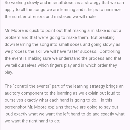
So working slowly and in small doses is a strategy that we can
apply to all the songs we are learning and it helps to minimize
the number of errors and mistakes we will make.
Mr. Moore is quick to point out that making a mistake is not a
problem and that we're going to make them. But breaking
down learning the song into small doses and going slowly as
we process the skill we will have faster success. Controlling
the event is making sure we understand the process and that
we tell ourselves which fingers play and in which order they
play.
The "control the events" part of the learning strategy brings an
auditory component to the learning as we explain out loud to
ourselves exactly what each hand is going to do. In this
screenshot Mr. Moore explains that we are going to say out
loud exactly what we want the left hand to do and exactly what
we want the right hand to do: