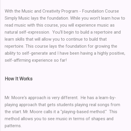
With the Music and Creativity Program - Foundation Course
Simply Music lays the foundation. While you won't learn how to
read music with this course, you will experience music as
natural self-expression. You'll begin to build a repertoire and
learn skills that will allow you to continue to build that
repertoire. This course lays the foundation for growing the
ability to self-generate and I have been having a highly positive,
self-affirming experience so far!
How It Works
Mr. Moore's approach is very different. He has a learn-by-
playing approach that gets students playing real songs from
the start. Mr. Moore calls it a "playing-based method." This
method allows you to see music in terms of shapes and
patterns.