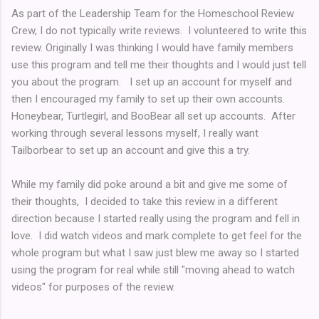
As part of the Leadership Team for the Homeschool Review
Crew, I do not typically write reviews. I volunteered to write this
review. Originally I was thinking I would have family members
use this program and tell me their thoughts and I would just tell
you about the program. I set up an account for myself and
then I encouraged my family to set up their own accounts.
Honeybear, Turtlegirl, and BooBear all set up accounts. After
working through several lessons myself, I really want
Tailborbear to set up an account and give this a try.
While my family did poke around a bit and give me some of
their thoughts, I decided to take this review in a different
direction because I started really using the program and fell in
love. I did watch videos and mark complete to get feel for the
whole program but what I saw just blew me away so I started
using the program for real while still "moving ahead to watch
videos" for purposes of the review.