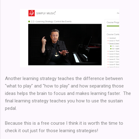
Another learning strategy teaches the difference between
"what to play" and "how to play" and how separating those
ideas helps the brain to focus and makes learning faster. The
final learning strategy teaches you how to use the sustain
pedal.
Because this is a free course I think it is worth the time to
check it out just for those learning strategies!