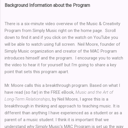
Background Information about the Program
There is a six-minute video overview of the Music & Creativity
Program from Simply Music right on the home page. Scroll
down to find it and if you click on the watch on YouTube you
will be able to watch using full screen. Neil Moore, founder of
Simply Music organization and creator of the MAC Program
introduces himself and the program. I encourage you to watch
the video to hear it for yourself but I'm going to share a key
point that sets this program apart.
Mr. Moore calls this a breakthrough program. Based on what I
have read (so far) in the FREE eBook,
Music and the Art of
Long-Term Relationships
, by Neil Moore, I agree this is a
breakthrough in thinking and approach to teaching music. It is
different than anything I have experienced as a student or as a
parent of a music student. I think it is important that we
understand why Simply Music's MAC Program is set up the way