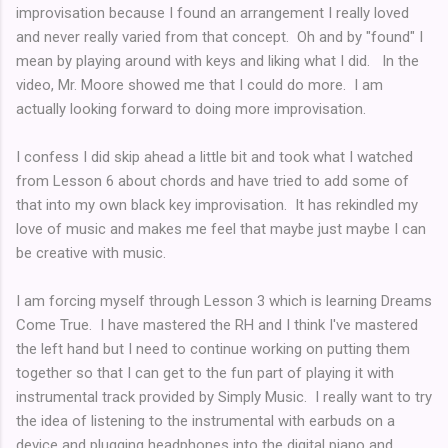
improvisation because I found an arrangement I really loved
and never really varied from that concept. Oh and by "found" I
mean by playing around with keys and liking what I did. In the
video, Mr. Moore showed me that I could do more. I am
actually looking forward to doing more improvisation.
I confess I did skip ahead a little bit and took what I watched
from Lesson 6 about chords and have tried to add some of
that into my own black key improvisation. It has rekindled my
love of music and makes me feel that maybe just maybe I can
be creative with music.
I am forcing myself through Lesson 3 which is learning Dreams
Come True. I have mastered the RH and I think I've mastered
the left hand but I need to continue working on putting them
together so that I can get to the fun part of playing it with
instrumental track provided by Simply Music. I really want to try
the idea of listening to the instrumental with earbuds on a
device and plugging headphones into the digital piano and