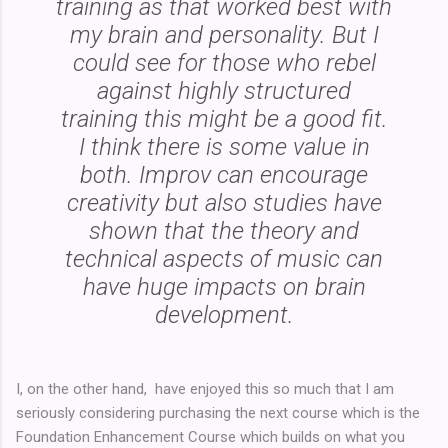
training as that worked best with
my brain and personality. But I
could see for those who rebel
against highly structured
training this might be a good fit.
I think there is some value in
both. Improv can encourage
creativity but also studies have
shown that the theory and
technical aspects of music can
have huge impacts on brain
development.
I, on the other hand, have enjoyed this so much that I am
seriously considering purchasing the next course which is the
Foundation Enhancement Course which builds on what you