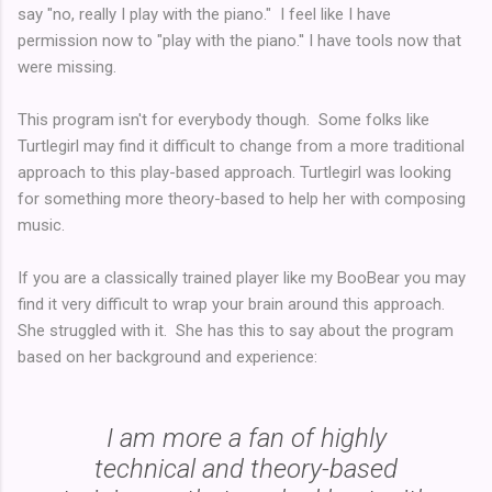
say "no, really I play with the piano." I feel like I have
permission now to "play with the piano.'' I have tools now that
were missing.
This program isn't for everybody though. Some folks like
Turtlegirl may find it difficult to change from a more traditional
approach to this play-based approach. Turtlegirl was looking
for something more theory-based to help her with composing
music.
If you are a classically trained player like my BooBear you may
find it very difficult to wrap your brain around this approach.
She struggled with it. She has this to say about the program
based on her background and experience:
I am more a fan of highly
technical and theory-based