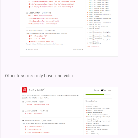
Other lessons only have one video: