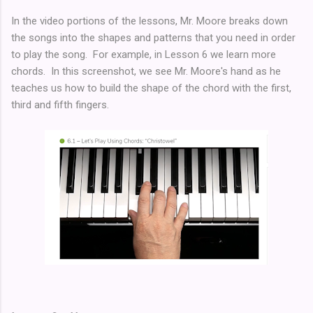
In the video portions of the lessons, Mr. Moore breaks down
the songs into the shapes and patterns that you need in order
to play the song. For example, in Lesson 6 we learn more
chords. In this screenshot, we see Mr. Moore's hand as he
teaches us how to build the shape of the chord with the first,
third and fifth fingers.