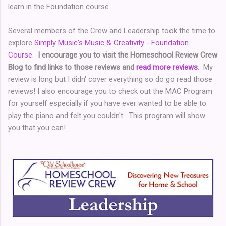
learn in the Foundation course.
Several members of the Crew and Leadership took the time to
explore
Simply Music's Music & Creativity - Foundation
Course
.
I encourage you to visit the Homeschool Review Crew
Blog to find links to those reviews and
read more reviews
.
My
review is long but I didn' cover everything so do go read those
reviews! I also encourage you to check out the MAC Program
for yourself especially if you have ever wanted to be able to
play the piano and felt you couldn't. This program will show
you that you can!