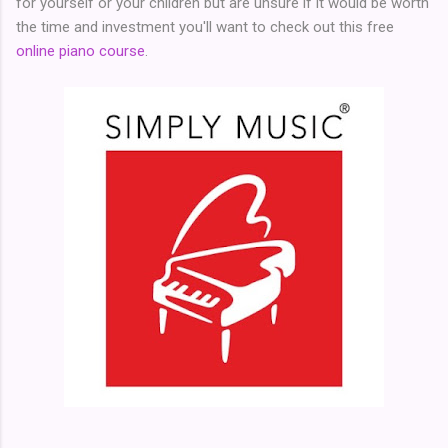
for yourself or your children but are unsure if it would be worth
the time and investment you'll want to check out this free
online piano course
.