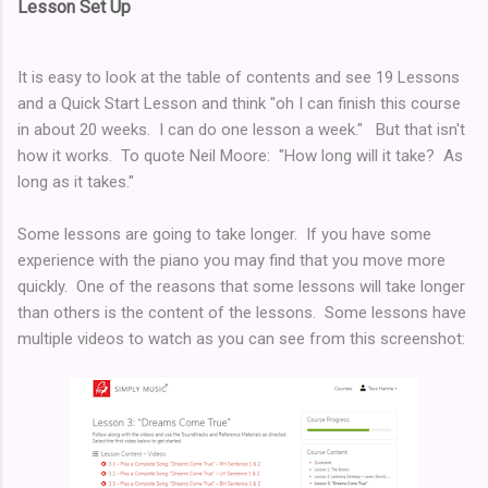
Lesson Set Up
It is easy to look at the table of contents and see 19 Lessons
and a Quick Start Lesson and think "oh I can finish this course
in about 20 weeks. I can do one lesson a week." But that isn't
how it works. To quote Neil Moore: "How long will it take? As
long as it takes."
Some lessons are going to take longer. If you have some
experience with the piano you may find that you move more
quickly. One of the reasons that some lessons will take longer
than others is the content of the lessons. Some lessons have
multiple videos to watch as you can see from this screenshot: