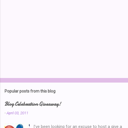
s
Popular posts from this blog
Blog Celebration Giveaway!
-
April 03, 2011
I’ve been looking for an excuse to host a give a