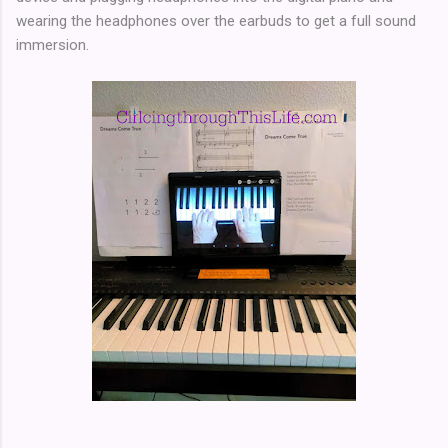
wearing the headphones over the earbuds to get a full sound
immersion.