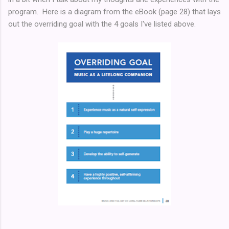
program. Here is a diagram from the eBook (page 28) that lays
out the overriding goal with the 4 goals I've listed above.