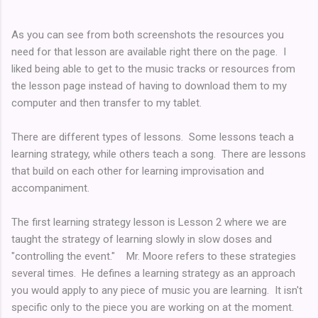
As you can see from both screenshots the resources you
need for that lesson are available right there on the page. I
liked being able to get to the music tracks or resources from
the lesson page instead of having to download them to my
computer and then transfer to my tablet.
There are different types of lessons. Some lessons teach a
learning strategy, while others teach a song. There are lessons
that build on each other for learning improvisation and
accompaniment.
The first learning strategy lesson is Lesson 2 where we are
taught the strategy of learning slowly in slow doses and
"controlling the event." Mr. Moore refers to these strategies
several times. He defines a learning strategy as an approach
you would apply to any piece of music you are learning. It isn't
specific only to the piece you are working on at the moment.