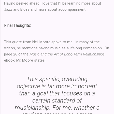
Having peeked ahead I love that I'll be learning more about
Jazz and Blues and more about accompaniment.
Final Thoughts:
This quote from Neil Moore spoke to me. In many of the
videos, he mentions having music as a lifelong companion. On
page 26 of the
Music and the Art of Long-Term Relationships
ebook, Mr. Moore states:
This specific, overriding
objective is far more important
than a goal that focuses on a
certain standard of
musicianship. For me, whether a