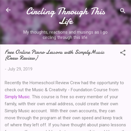
Circling Through This
Skip to main content
Life
My thoughts, reactions and musings as I go
circling through this life.
Free Online Piano Lessons with SimplyMusic
{Crew Review}
-
July 29, 2019
Recently the Homeschool Review Crew had the opportunity to
check out the Music & Creativity - Foundation Course from
Simply Music
. This course is free so every member of your
family, with their own email address, could create their own
Simply Music account. With their own accounts, they can
move through the program at their own speed and keep track
of where they left off. If you have thought about piano lessons